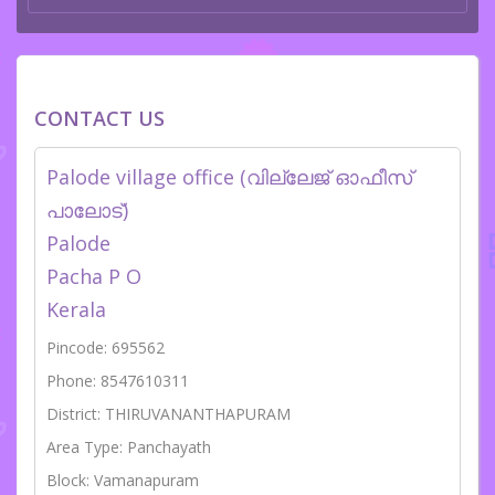
CONTACT US
Palode village office (വില്ലേജ് ഓഫീസ്
പാലോട്)
Palode
Pacha P O
Kerala
Pincode: 695562
Phone: 8547610311
District: THIRUVANANTHAPURAM
Area Type: Panchayath
Block: Vamanapuram