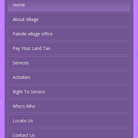
Home
About Village
Palode village office
Pay Your Land Tax
Services
Activities
Right To Service
Who's Who
Locate Us
Contact Us