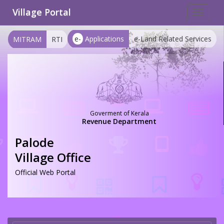
Village Portal
Toggle
navigat
e-
Applications
e-Land Related Services
MITRAM
RTI
Goverment of Kerala
Revenue Department
Palode
Village Office
Official Web Portal