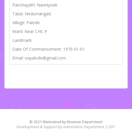
Panchayath: Nanniyode
Taluk: Nedumangad
Village: Palode
Ward: Near CHC P
Landmark:
Date Of Commencement: 1970-01-01
Email: vopalode@gmail.com
© 2021 Maintained by Revenue Department
Development & Support by Automation Department, C-DIT.