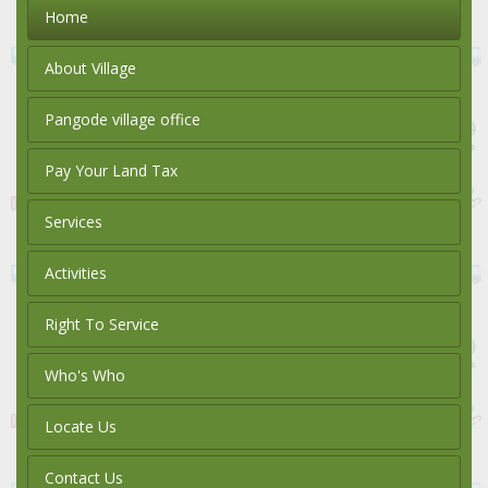
Home
About Village
Pangode village office
Pay Your Land Tax
Services
Activities
Right To Service
Who's Who
Locate Us
Contact Us