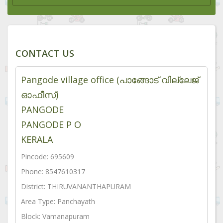
CONTACT US
Pangode village office (പാങ്ങോട് വില്ലേജ്
ഓഫീസ്)
PANGODE
PANGODE P O
KERALA
Pincode: 695609
Phone: 8547610317
District: THIRUVANANTHAPURAM
Area Type: Panchayath
Block: Vamanapuram