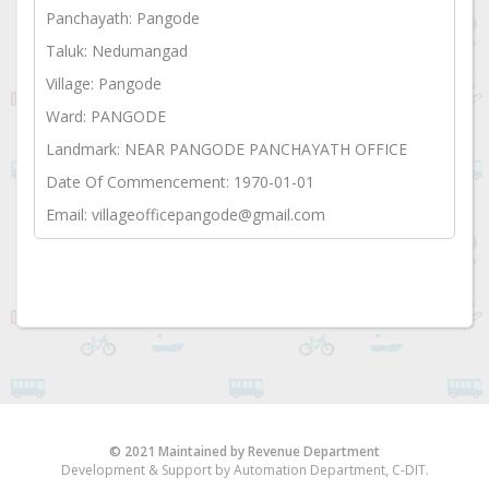
Panchayath: Pangode
Taluk: Nedumangad
Village: Pangode
Ward: PANGODE
Landmark: NEAR PANGODE PANCHAYATH OFFICE
Date Of Commencement: 1970-01-01
Email: villageofficepangode@gmail.com
© 2021 Maintained by Revenue Department
Development & Support by Automation Department, C-DIT.