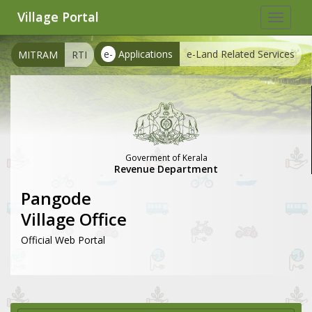
Village Portal
Toggle
navigat
e-
Applications
e-Land Related Services
MITRAM
RTI
Goverment of Kerala
Revenue Department
Pangode
Village Office
Official Web Portal