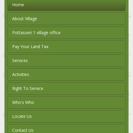
Home
About Village
Pottasseri 1 village office
Pay Your Land Tax
Services
Activities
Right To Service
Who's Who
Locate Us
Contact Us