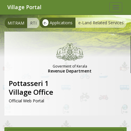
Village Portal
Toggle
navigat
e-
Applications
e-Land Related Services
MITRAM
RTI
Goverment of Kerala
Revenue Department
Pottasseri 1
Village Office
Official Web Portal