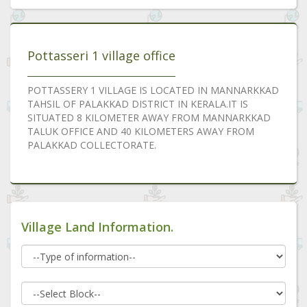
Pottasseri 1 village office
POTTASSERY 1 VILLAGE IS LOCATED IN MANNARKKAD
TAHSIL OF PALAKKAD DISTRICT IN KERALA.IT IS
SITUATED 8 KILOMETER AWAY FROM MANNARKKAD
TALUK OFFICE AND 40 KILOMETERS AWAY FROM
PALAKKAD COLLECTORATE.
Village Land Information.