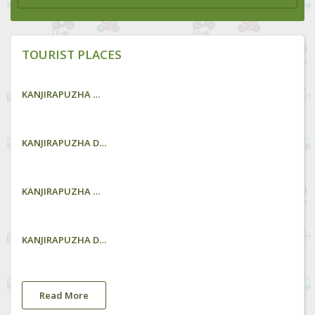
TOURIST PLACES
KANJIRAPUZHA GARDEN
KANJIRAPUZHA DAM
KANJIRAPUZHA GARDEN
KANJIRAPUZHA DAM
Read More