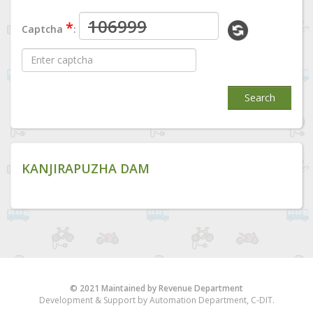
*
Captcha
:
Search
KANJIRAPUZHA DAM
© 2021 Maintained by Revenue Department
Development & Support by Automation Department, C-DIT.