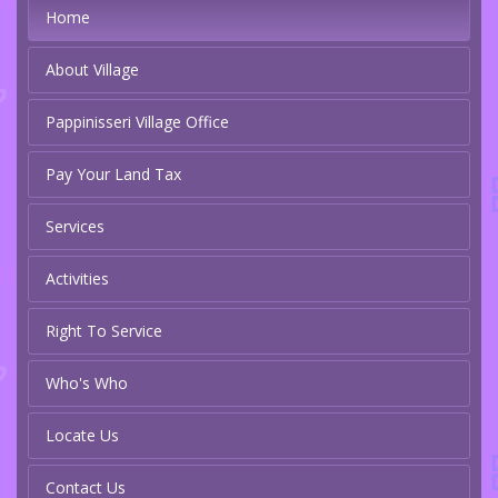
Home
About Village
Pappinisseri Village Office
Pay Your Land Tax
Services
Activities
Right To Service
Who's Who
Locate Us
Contact Us