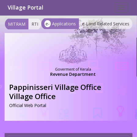
Village Portal
Toggle
navigat
e-
Applications
e-Land Related Services
MITRAM
RTI
Goverment of Kerala
Revenue Department
Pappinisseri Village Office
Village Office
Official Web Portal