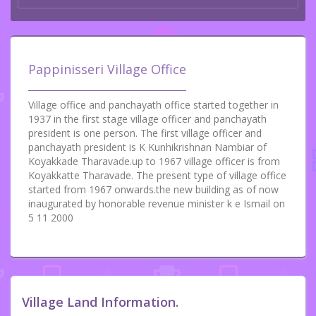
Pappinisseri Village Office
Village office and panchayath office started together in
1937 in the first stage village officer and panchayath
president is one person. The first village officer and
panchayath president is K Kunhikrishnan Nambiar of
Koyakkade Tharavade.up to 1967 village officer is from
Koyakkatte Tharavade. The present type of village office
started from 1967 onwards.the new building as of now
inaugurated by honorable revenue minister k e Ismail on
5 11 2000
Village Land Information.