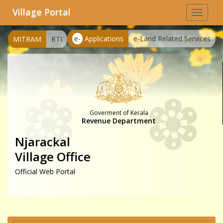
Village Portal
Toggle
navigat
e-
Applications
e-Land Related Services
MITRAM
RTI
Goverment of Kerala
Revenue Department
Njarackal
Village Office
Official Web Portal