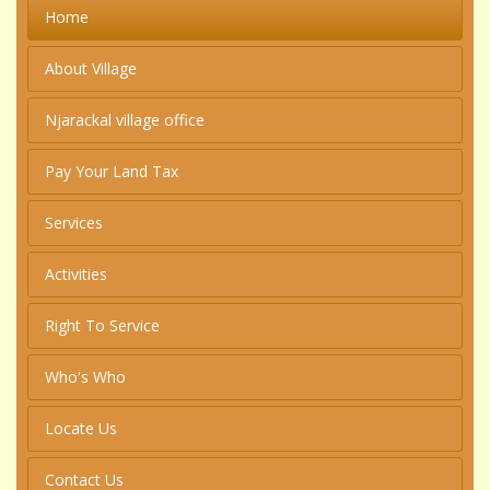
Home
About Village
Njarackal village office
Pay Your Land Tax
Services
Activities
Right To Service
Who's Who
Locate Us
Contact Us