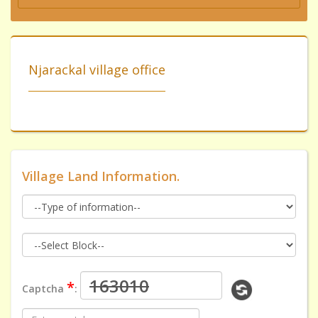
Njarackal village office
Village Land Information.
*
Captcha
: