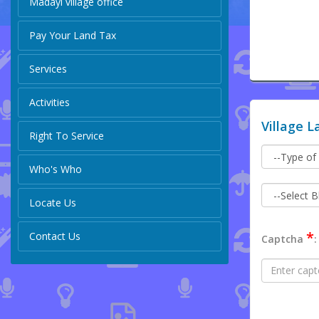
Madayi village office
Pay Your Land Tax
Services
Activities
Village L
Right To Service
Who's Who
Locate Us
*
Contact Us
Captcha
: