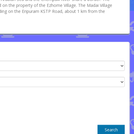
ted on the property of the Ezhome Village. The Madai Village
uilding on the Eripuram KSTP Road, about 1 km from the
Search