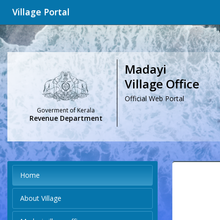
Village Portal
Madayi
Village Office
Official Web Portal
Goverment of Kerala
Revenue Department
Home
About Village