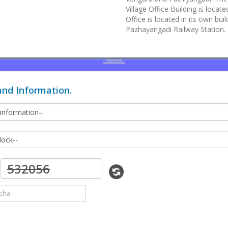
Village Office Building is loca
Office is located in its own b
Pazhayangadi Railway Station.
and Information.