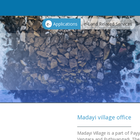
e-
Applications
e-Land Related Services
Madayi village office
Madayi Village is a part of Pa
Vengara and Puthiyangadi. The 