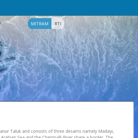
MITRAM
RTI
yyanur Taluk and consists of three desams namely Madayi,
Arabian Sea and the Chempalli River share a border. The