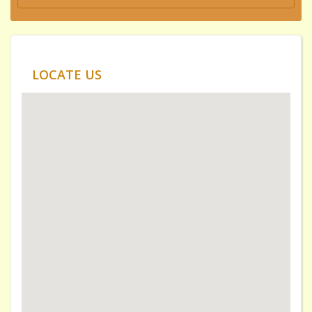
LOCATE US