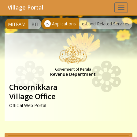
Village Portal
Toggle
navigat
e-
Applications
e-Land Related Services
MITRAM
RTI
Goverment of Kerala
Revenue Department
Choornikkara
Village Office
Official Web Portal