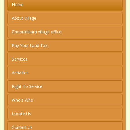
Home
About Village
Choornikkara village office
Pay Your Land Tax
Services
Activities
Right To Service
Who's Who
Locate Us
Contact Us