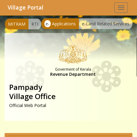
Village Portal
Toggle
navigat
e-
Applications
e-Land Related Services
MITRAM
RTI
Goverment of Kerala
Revenue Department
Pampady
Village Office
Official Web Portal