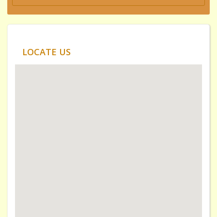
LOCATE US