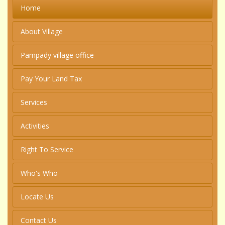
Home
About Village
Pampady village office
Pay Your Land Tax
Services
Activities
Right To Service
Who's Who
Locate Us
Contact Us