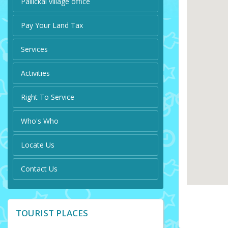
Pallickal village office
Pay Your Land Tax
Services
Activities
Right To Service
Who's Who
Locate Us
Contact Us
TOURIST PLACES