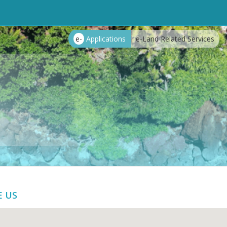
e-
Applications
e-Land Related Services
E US