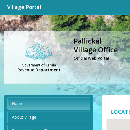
Village Portal
Pallickal
Village Office
Official Web Portal
Goverment of Kerala
Revenue Department
Home
LOCAT
About Village