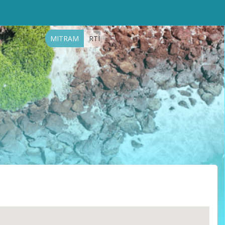
MITRAM
RTI