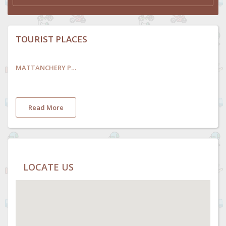
TOURIST PLACES
MATTANCHERY PALACE AND MUSEUM
Read More
LOCATE US