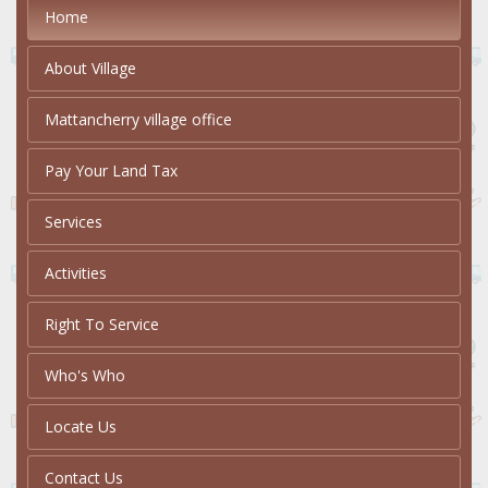
Home
About Village
Mattancherry village office
Pay Your Land Tax
Services
Activities
Right To Service
Who's Who
Locate Us
Contact Us