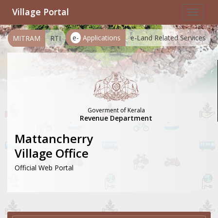
Village Portal
Toggle
navigat
e-
Applications
e-Land Related Services
MITRAM
RTI
Goverment of Kerala
Revenue Department
Mattancherry
Village Office
Official Web Portal