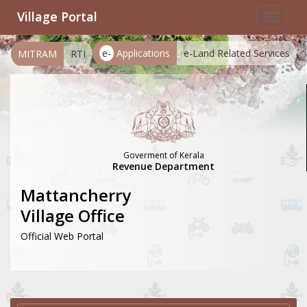
Village Portal
Toggle
navigat
e-
Applications
e-Land Related Services
MITRAM
RTI
Goverment of Kerala
Revenue Department
Mattancherry
Village Office
Official Web Portal