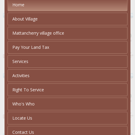
Home
About Village
Mattancherry village office
Pay Your Land Tax
Services
Activities
Right To Service
Who's Who
Locate Us
Contact Us