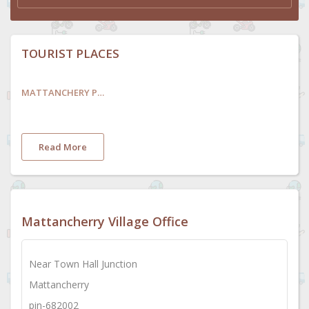
TOURIST PLACES
MATTANCHERY PALACE AND MUSEUM
Read More
Mattancherry Village Office
Near Town Hall Junction
Mattancherry
pin-682002