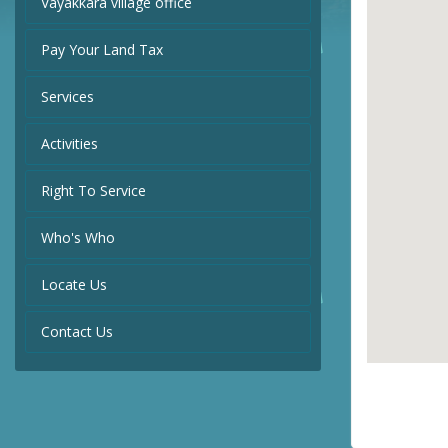
Vayakkara village office
Pay Your Land Tax
Services
Activities
Right To Service
Who's Who
Locate Us
Contact Us