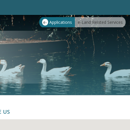
e-
Applications
e-Land Related Services
E US