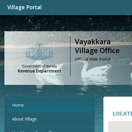
Village Portal
Vayakkara
Village Office
Official Web Portal
Goverment of Kerala
Revenue Department
Home
LOCAT
About Village