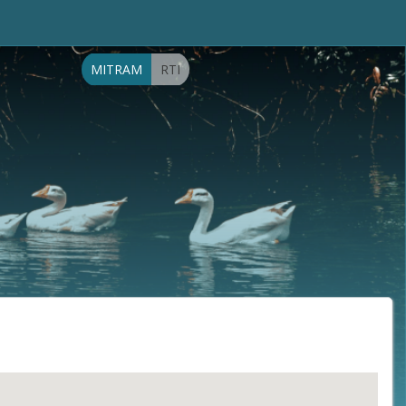
MITRAM
RTI