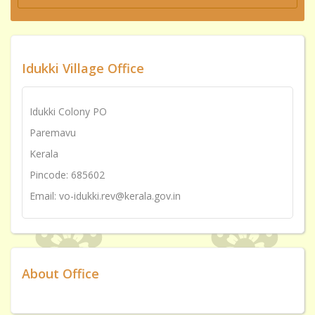
Idukki Village Office
Idukki Colony PO
Paremavu
Kerala
Pincode: 685602
Email: vo-idukki.rev@kerala.gov.in
About Office