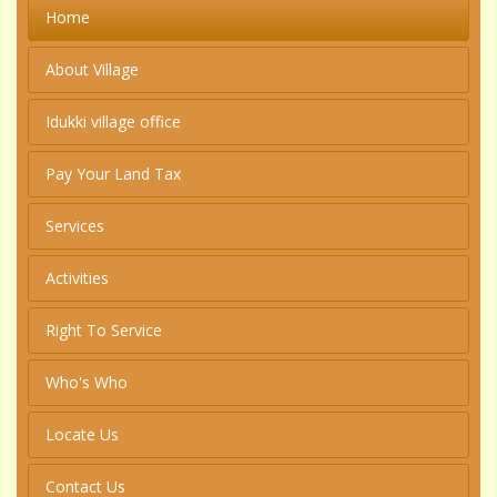
Home
About Village
Idukki village office
Pay Your Land Tax
Services
Activities
Right To Service
Who's Who
Locate Us
Contact Us