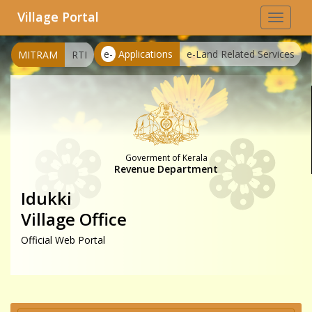
Village Portal
Toggle
navigat
e-
Applications
e-Land Related Services
MITRAM
RTI
Goverment of Kerala
Revenue Department
Idukki
Village Office
Official Web Portal