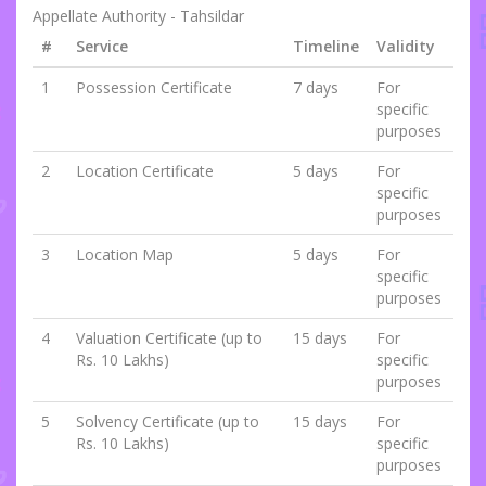
Appellate Authority - Tahsildar
#
Service
Timeline
Validity
1
Possession Certificate
7 days
For
specific
purposes
2
Location Certificate
5 days
For
specific
purposes
3
Location Map
5 days
For
specific
purposes
4
Valuation Certificate (up to
15 days
For
Rs. 10 Lakhs)
specific
purposes
5
Solvency Certificate (up to
15 days
For
Rs. 10 Lakhs)
specific
purposes