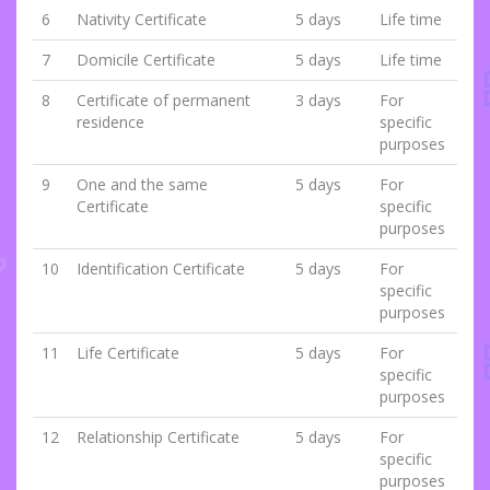
6
Nativity Certificate
5 days
Life time
7
Domicile Certificate
5 days
Life time
8
Certificate of permanent
3 days
For
residence
specific
purposes
9
One and the same
5 days
For
Certificate
specific
purposes
10
Identification Certificate
5 days
For
specific
purposes
11
Life Certificate
5 days
For
specific
purposes
12
Relationship Certificate
5 days
For
specific
purposes