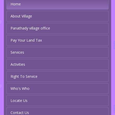
Home
About Village
Panathady village office
Pay Your Land Tax
Services
Activities
Right To Service
Who's Who
Locate Us
Contact Us