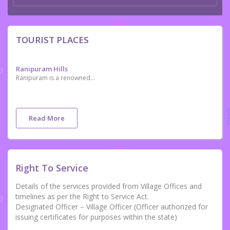
TOURIST PLACES
Ranipuram Hills
Ranipuram is a renowned tourist destination in the northern tip of Kerala. Located in Kasaragod, it is situated 750 m above sea level. It makes for a perfect picnic spot where one can even come across the occasional herd of elephants. Once known as Madathumala, it borders Karnataka and boasts of some of the best trekking trails in the area. Regular buses are available on this route and jeep rides are another favourite among all our visitors. The versatile vegetation that includes evergreen shola woods, monsoon forests and grasslands make it a good place to relax and take some time off from the rigors of daily life
Read More
Right To Service
Details of the services provided from Village Offices and
timelines as per the Right to Service Act.
Designated Officer – Village Officer (Officer authorized for
issuing certificates for purposes within the state)