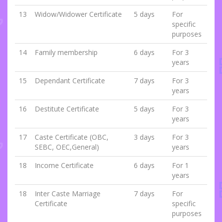
13
Widow/Widower Certificate
5 days
For
specific
purposes
14
Family membership
6 days
For 3
years
15
Dependant Certificate
7 days
For 3
years
16
Destitute Certificate
5 days
For 3
years
17
Caste Certificate (OBC,
3 days
For 3
SEBC, OEC,General)
years
18
Income Certificate
6 days
For 1
years
18
Inter Caste Marriage
7 days
For
Certificate
specific
purposes