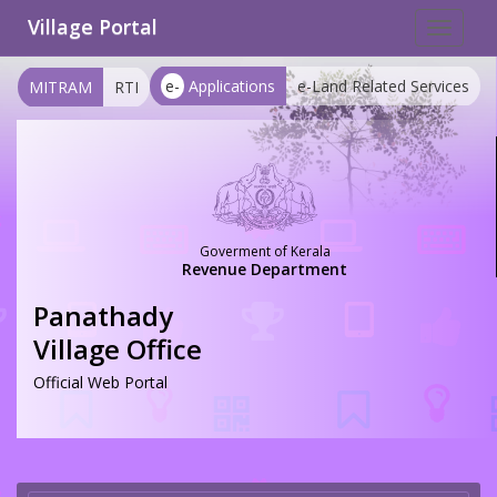
Village Portal
Toggle
navigat
e-
Applications
e-Land Related Services
MITRAM
RTI
Goverment of Kerala
Revenue Department
Panathady
Village Office
Official Web Portal