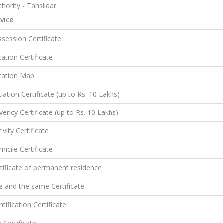
hority - Tahsildar
vice
session Certificate
ation Certificate
cation Map
uation Certificate (up to Rs. 10 Lakhs)
vency Certificate (up to Rs. 10 Lakhs)
ivity Certificate
icile Certificate
tificate of permanent residence
 and the same Certificate
ntification Certificate
e Certificate