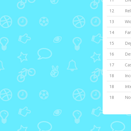
12
Rel
13
Wi
14
Fa
15
Dep
16
Des
17
Cas
18
Inc
18
Int
18
Non