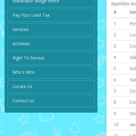
Maranallur village office
Appellate Aut
#
Ser
Pay Your Land Tax
1
Pos
Services
2
Loc
Activities
3
Lo
4
Val
Right To Service
5
Sol
Who's Who
6
Nat
Locate Us
7
Dom
Contact Us
8
Cer
9
One
10
Ide
11
Lif