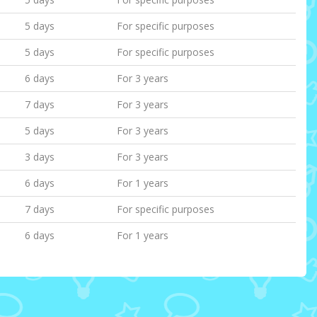
5 days
For specific purposes
5 days
For specific purposes
6 days
For 3 years
7 days
For 3 years
5 days
For 3 years
3 days
For 3 years
6 days
For 1 years
7 days
For specific purposes
6 days
For 1 years