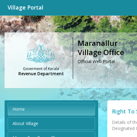
Village Portal
Maranallur
Village Office
Official Web Portal
Goverment of Kerala
Revenue Department
Home
Right To 
Details of th
About Village
Designated Of