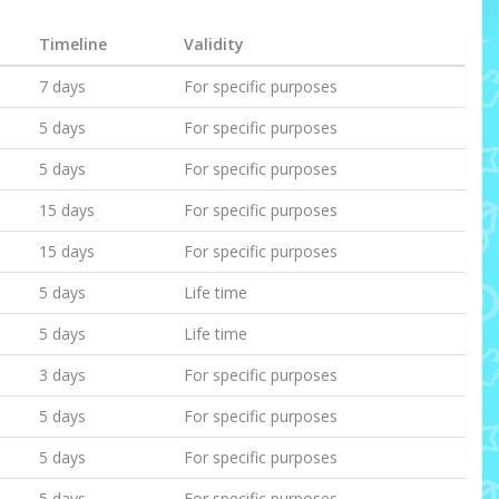
Timeline
Validity
7 days
For specific purposes
5 days
For specific purposes
5 days
For specific purposes
15 days
For specific purposes
15 days
For specific purposes
5 days
Life time
5 days
Life time
3 days
For specific purposes
5 days
For specific purposes
5 days
For specific purposes
5 days
For specific purposes