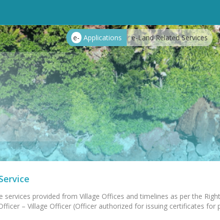
e-
Applications
e-Land Related Services
Service
e services provided from Village Offices and timelines as per the Right
ficer – Village Officer (Officer authorized for issuing certificates for