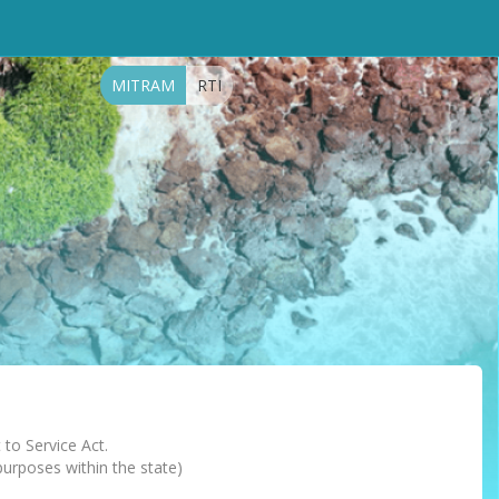
MITRAM
RTI
 to Service Act.
 purposes within the state)