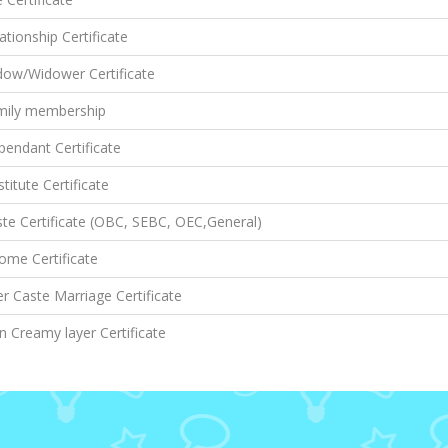
ationship Certificate
dow/Widower Certificate
mily membership
endant Certificate
titute Certificate
te Certificate (OBC, SEBC, OEC,General)
ome Certificate
er Caste Marriage Certificate
 Creamy layer Certificate