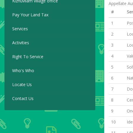
Kizhuvilam village office
Appellate Aut
#
Ser
Pay Your Land Tax
1
Pos
Services
2
Loc
Activities
3
Lo
4
Val
Right To Service
5
Sol
Who's Who
6
Nat
Locate Us
7
Dom
Contact Us
8
Cer
9
One
10
Ide
11
Lif