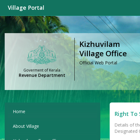
Village Portal
Kizhuvilam
Village Office
Official Web Portal
Goverment of Kerala
Revenue Department
Home
Right To 
Details of th
About Village
Designated Of