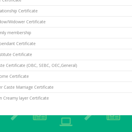
ationship Certificate
dow/Widower Certificate
mily membership
endant Certificate
titute Certificate
te Certificate (OBC, SEBC, OEC,General)
ome Certificate
er Caste Marriage Certificate
 Creamy layer Certificate