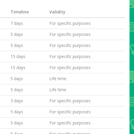
Timeline
Validity
7 days
For specific purposes
5 days
For specific purposes
5 days
For specific purposes
15 days
For specific purposes
15 days
For specific purposes
5 days
Life time
5 days
Life time
3 days
For specific purposes
5 days
For specific purposes
5 days
For specific purposes
5 days
For specific purposes