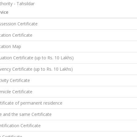
hority - Tahsildar
vice
session Certificate
ation Certificate
cation Map
uation Certificate (up to Rs. 10 Lakhs)
vency Certificate (up to Rs. 10 Lakhs)
ivity Certificate
icile Certificate
tificate of permanent residence
 and the same Certificate
ntification Certificate
e Certificate