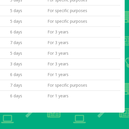
5 days
For specific purposes
5 days
For specific purposes
6 days
For 3 years
7 days
For 3 years
5 days
For 3 years
3 days
For 3 years
6 days
For 1 years
7 days
For specific purposes
6 days
For 1 years