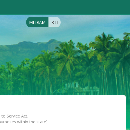
MITRAM
RTI
 to Service Act.
 purposes within the state)