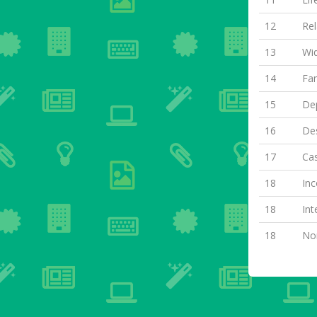
12
Rel
13
Wi
14
Fa
15
Dep
16
Des
17
Cas
18
Inc
18
Int
18
Non