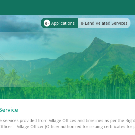
e-
Applications
e-Land Related Services
Service
e services provided from Village Offices and timelines as per the Right
ficer – Village Officer (Officer authorized for issuing certificates for