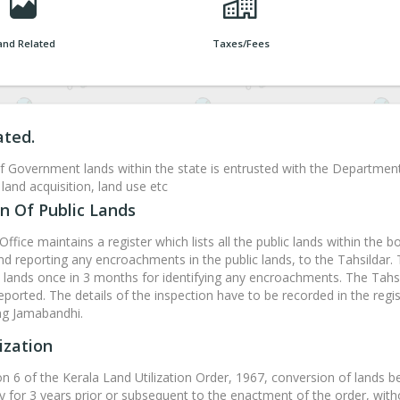
and Related
Taxes/Fees
ated.
f Government lands within the state is entrusted with the Departmen
land acquisition, land use etc
n Of Public Lands
Office maintains a register which lists all the public lands within the b
and reporting any encroachments in the public lands, to the Tahsildar.
ands once in 3 months for identifying any encroachments. The Tahsil
eported. The details of the inspection have to be recorded in the regis
ing Jamabandhi.
ization
on 6 of the Kerala Land Utilization Order, 1967, conversion of lands b
y for 3 years prior or subsequent to the enactment of the order, witho