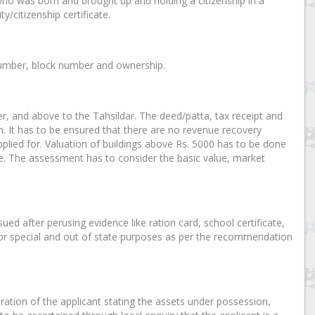
who was born and brought up and holding a citizenship in a
y/citizenship certificate.
y number, block number and ownership.
cer, and above to the Tahsildar. The deed/patta, tax receipt and
n. It has to be ensured that there are no revenue recovery
plied for. Valuation of buildings above Rs. 5000 has to be done
te. The assessment has to consider the basic value, market
sued after perusing evidence like ration card, school certificate,
ar for special and out of state purposes as per the recommendation
laration of the applicant stating the assets under possession,