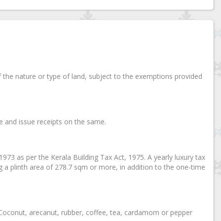
of the nature or type of land, subject to the exemptions provided
ice and issue receipts on the same.
, 1973 as per the Kerala Building Tax Act, 1975. A yearly luxury tax
ng a plinth area of 278.7 sqm or more, in addition to the one-time
on Coconut, arecanut, rubber, coffee, tea, cardamom or pepper