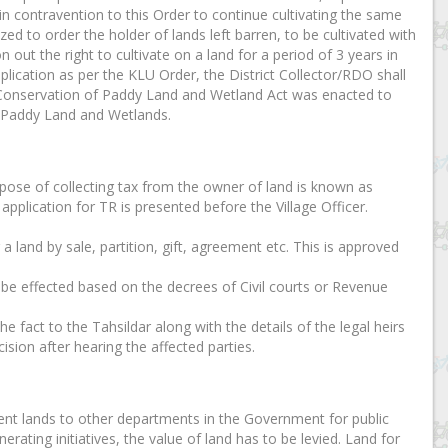
in contravention to this Order to continue cultivating the same
zed to order the holder of lands left barren, to be cultivated with
 out the right to cultivate on a land for a period of 3 years in
plication as per the KLU Order, the District Collector/RDO shall
ala Conservation of Paddy Land and Wetland Act was enacted to
f Paddy Land and Wetlands.
urpose of collecting tax from the owner of land is known as
application for TR is presented before the Village Officer.
r a land by sale, partition, gift, agreement etc. This is approved
n be effected based on the decrees of Civil courts or Revenue
e fact to the Tahsildar along with the details of the legal heirs
ision after hearing the affected parties.
nt lands to other departments in the Government for public
erating initiatives, the value of land has to be levied. Land for