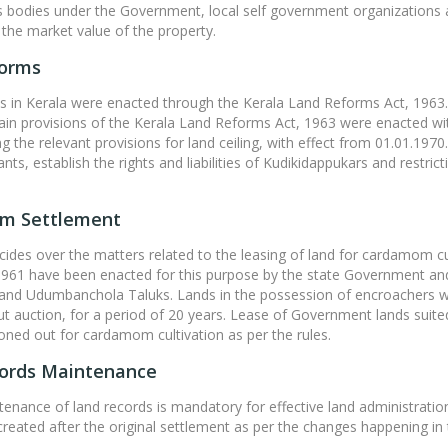
odies under the Government, local self government organizations an
g the market value of the property.
forms
 in Kerala were enacted through the Kerala Land Reforms Act, 1963. 
ain provisions of the Kerala Land Reforms Act, 1963 were enacted wi
ng the relevant provisions for land ceiling, with effect from 01.01.1970
ts, establish the rights and liabilities of Kudikidappukars and restric
m Settlement
des over the matters related to the leasing of land for cardamom c
 1961 have been enacted for this purpose by the state Government an
nd Udumbanchola Taluks. Lands in the possession of encroachers w
t auction, for a period of 20 years. Lease of Government lands suit
oned out for cardamom cultivation as per the rules.
ords Maintenance
enance of land records is mandatory for effective land administrati
reated after the original settlement as per the changes happening in the