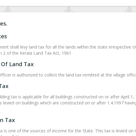
es.
xes
nt shall levy land tax for all the lands within the state irrespective 
on 2 of the Kerala Land Tax Act, 1961
Of Land Tax
fficer is authorized to collect the land tax remitted at the village off
 Tax
ding tax is applicable for all buildings constructed on or after April 1
is levied on buildings which are constructed on or after 1.4.1997 havi
on Tax
ax is one of the sources of income for the State. This tax is levied 