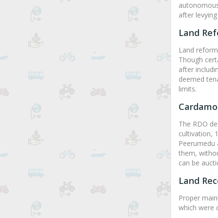
autonomous b
after levyin
Land Re
Land reforms
Though cert
after includi
deemed tenan
limits.
Cardamo
The RDO deci
cultivation,
Peerumedu a
them, withou
can be aucti
Land Rec
Proper maint
which were c