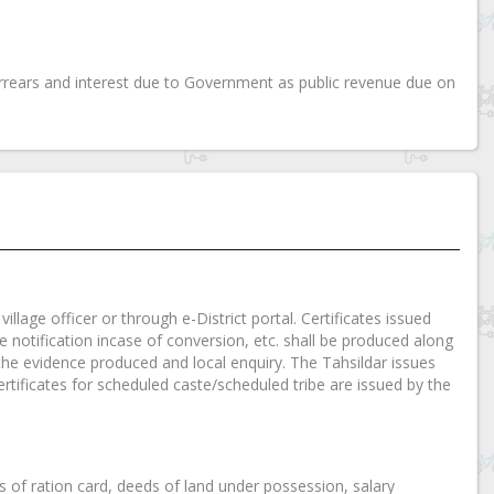
rears and interest due to Government as public revenue due on
illage officer or through e-District portal. Certificates issued
tte notification incase of conversion, etc. shall be produced along
ng the evidence produced and local enquiry. The Tahsildar issues
rtificates for scheduled caste/scheduled tribe are issued by the
es of ration card, deeds of land under possession, salary