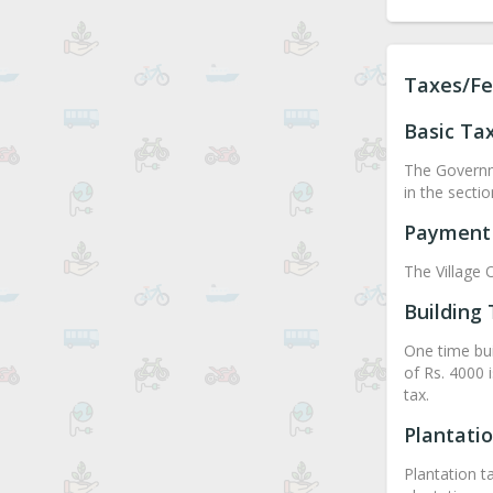
Taxes/Fe
Basic Ta
The Governme
in the secti
Payment 
The Village O
Building
One time buil
of Rs. 4000 
tax.
Plantati
Plantation t