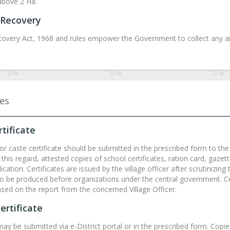
above 2 Ha.
Recovery
overy Act, 1968 and rules empower the Government to collect any ar
tes
tificate
or caste certificate should be submitted in the prescribed form to the v
 this regard, attested copies of school certificates, ration card, gaze
ication. Certificates are issued by the village officer after scrutinizi
 to be produced before organizations under the central government. Ce
ased on the report from the concerned Village Officer.
ertificate
may be submitted via e-District portal or in the prescribed form. Copi