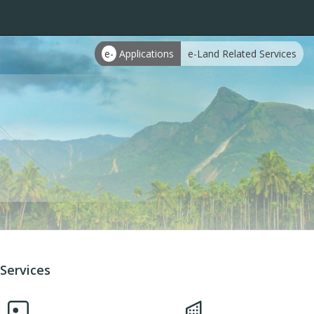
e-
Applications
e-Land Related Services
Services