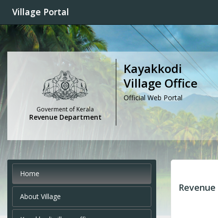
Village Portal
Kayakkodi
Village Office
Official Web Portal
Goverment of Kerala
Revenue Department
Home
Revenue 
About Village