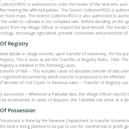
 Collector/RDO is authorized to order the holder of the land who acts 
fter hearing the affected parties. The District Collector/RDO is authori
er food crops. The District Collector/RDO is also authorized to auction
the order to cultivate is not complied with. Before deciding on the ap
 report from the Village Officer or inspect the land himself. The Ker
ecology, encourage agriculture, prevent conversion and protection o
Of Registry
land details in village records, upon transfer of ownership, for the p
Registry. This is done as per the Transfer of Registry Rules, 1966. The 
egistry is initiated in the following cases.
transfer of title – This includes cases of absolute transfer of title ove
 registered document by which transfer is proposed to be effected.
 of decrees of Civil Courts or Revenue sales – Transfer of Registry ca
by succession – Whenever a Pattadar dies, the Village Officer reports th
 be ascertained. In cases of disputes, the Tahsildar can arrive at a dec
 Of Possession
 Possession is done by the Revenue Department to transfer Governme
 the land is being planned to be put to use for commercial or profit gen