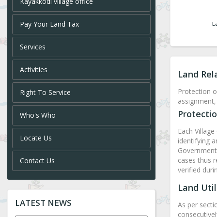
Kayakkodi village office
Pay Your Land Tax
L
Services
Activities
Land Rel
Protection o
Right To Service
assignment, 
Protectio
Who's Who
Each Village 
Locate Us
identifying 
Government l
cases thus r
Contact Us
verified dur
Land Util
LATEST NEWS
As per secti
consecutivel