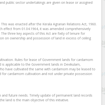
d public sector undertakings are given on lease or assigned
This was enacted after the Kerala Agrarian Relations Act, 1960.
th effect from 01.04.1964, it was amended comprehensively
. The three key aspects of this Act are fixity of tenure for
tion on ownership and possession of land in excess of ceiling
ultivation. Rules for lease of Government lands for cardamom
d is applicable to the Government lands in Devikulam,
ho have cultivated the same with cardamom may be leased to
ed for cardamom cultivation and not under private possession
on and future needs. Timely update of permanent land records
 land is the main objective of this initiative.