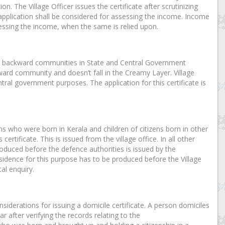
n. The Village Officer issues the certificate after scrutinizing
 application shall be considered for assessing the income. Income
essing the income, when the same is relied upon.
other backward communities in State and Central Government
kward community and doesn’t fall in the Creamy Layer. Village
ntral government purposes. The application for this certificate is
ens who were born in Kerala and children of citizens born in other
ertificate. This is issued from the village office. In all other
 produced before the defence authorities is issued by the
esidence for this purpose has to be produced before the Village
al enquiry.
nsiderations for issuing a domicile certificate. A person domiciles
ar after verifying the records relating to the