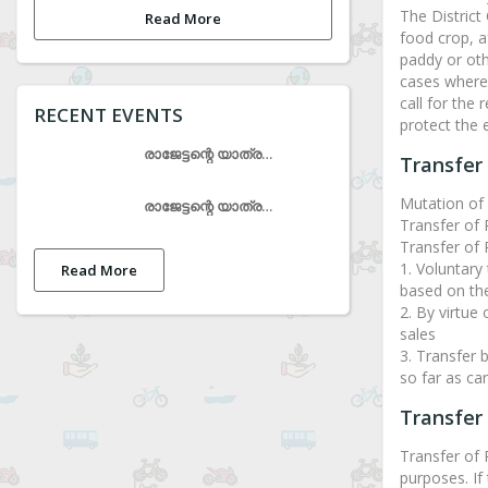
The District
Read More
food crop, a
paddy or oth
cases where 
call for the
RECENT EVENTS
protect the 
രാജേട്ടന്റെ യാത്രയയപ്പ് ചടങ്ങ്
Transfer 
Mutation of 
രാജേട്ടന്റെ യാത്രയയപ്പ് ചടങ്ങ്
Transfer of 
Transfer of R
1. Voluntary 
Read More
based on the
2. By virtue
sales
3. Transfer 
so far as can
Transfer
Transfer of
purposes. If