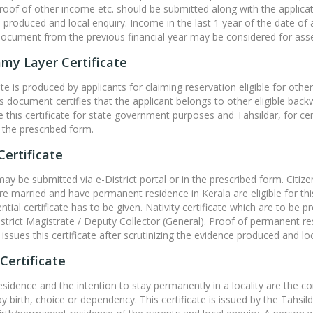
proof of other income etc. should be submitted along with the applicatio
 produced and local enquiry. Income in the last 1 year of the date of
document from the previous financial year may be considered for ass
my Layer Certificate
cate is produced by applicants for claiming reservation eligible for 
is document certifies that the applicant belongs to other eligible bac
ue this certificate for state government purposes and Tahsildar, for ce
 the prescribed form.
Certificate
may be submitted via e-District portal or in the prescribed form. Citiz
e married and have permanent residence in Kerala are eligible for this c
ential certificate has to be given. Nativity certificate which are to be
istrict Magistrate / Deputy Collector (General). Proof of permanent r
issues this certificate after scrutinizing the evidence produced and loc
Certificate
residence and the intention to stay permanently in a locality are the co
 by birth, choice or dependency. This certificate is issued by the Tahsild