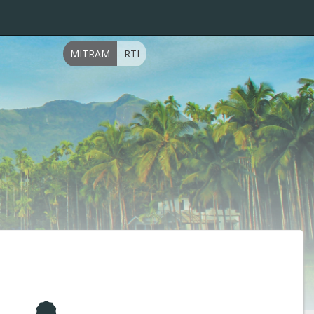
MITRAM
RTI