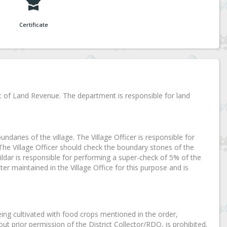
Certificate
t of Land Revenue. The department is responsible for land
oundaries of the village. The Village Officer is responsible for
 The Village Officer should check the boundary stones of the
dar is responsible for performing a super-check of 5% of the
ter maintained in the Village Office for this purpose and is
eing cultivated with food crops mentioned in the order,
ut prior permission of the District Collector/RDO, is prohibited.