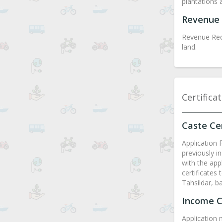
plantations 
Revenue 
Revenue Rec
land.
Certifica
Caste Cer
Application f
previously in
with the appl
certificates
Tahsildar, b
Income C
Application 