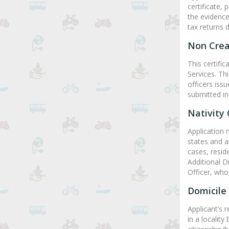
certificate, 
the evidence
tax returns 
Non Crea
This certifi
Services. Th
officers iss
submitted in
Nativity 
Application 
states and ar
cases, resid
Additional D
Officer, who 
Domicile 
Applicant’s 
in a locality