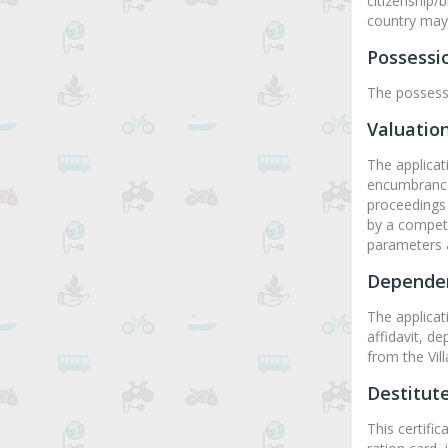
citizenship/
country may b
Possessio
The possessi
Valuation
The applicat
encumbrance 
proceedings 
by a compete
parameters 
Dependen
The applicati
affidavit, d
from the Vill
Destitute
This certific