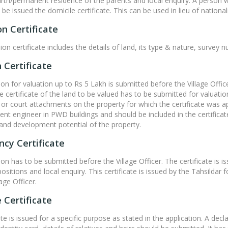
birth/permanent residence of the parents and local enquiry. A person 
e issued the domicile certificate. This can be used in lieu of nationalit
n Certificate
on certificate includes the details of land, its type & nature, surve
 Certificate
ion for valuation up to Rs 5 Lakh is submitted before the Village Offi
certificate of the land to be valued has to be submitted for valuatio
or court attachments on the property for which the certificate was ap
nt engineer in PWD buildings and should be included in the certifica
and development potential of the property.
cy Certificate
on has to be submitted before the Village Officer. The certificate is is
epositions and local enquiry. This certificate is issued by the Tahsild
age Officer.
 Certificate
ate is issued for a specific purpose as stated in the application. A dec