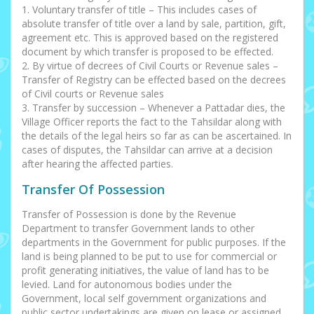
1. Voluntary transfer of title – This includes cases of
absolute transfer of title over a land by sale, partition, gift,
agreement etc. This is approved based on the registered
document by which transfer is proposed to be effected.
2. By virtue of decrees of Civil Courts or Revenue sales –
Transfer of Registry can be effected based on the decrees
of Civil courts or Revenue sales
3. Transfer by succession – Whenever a Pattadar dies, the
Village Officer reports the fact to the Tahsildar along with
the details of the legal heirs so far as can be ascertained. In
cases of disputes, the Tahsildar can arrive at a decision
after hearing the affected parties.
Transfer Of Possession
Transfer of Possession is done by the Revenue
Department to transfer Government lands to other
departments in the Government for public purposes. If the
land is being planned to be put to use for commercial or
profit generating initiatives, the value of land has to be
levied. Land for autonomous bodies under the
Government, local self government organizations and
public sector undertakings are given on lease or assigned