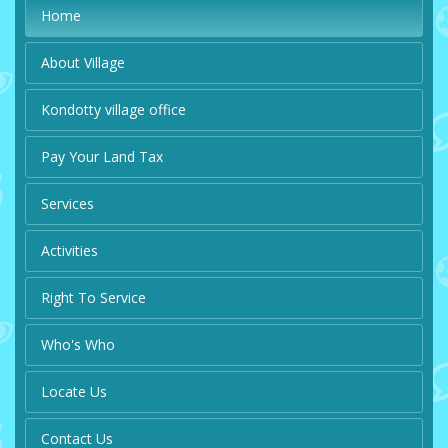
Home
About Village
Kondotty village office
Pay Your Land Tax
Services
Activities
Right To Service
Who's Who
Locate Us
Contact Us