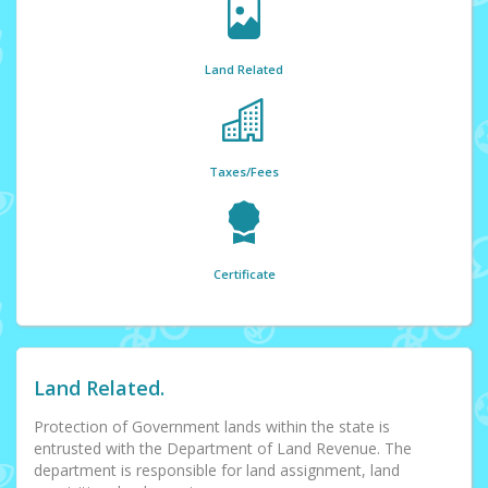
Land Related
Taxes/Fees
Certificate
Land Related.
Protection of Government lands within the state is
entrusted with the Department of Land Revenue. The
department is responsible for land assignment, land