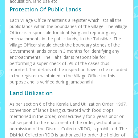
acquisition, land use etc
Protection Of Public Lands
Each Village Office maintains a register which lists all the
public lands within the boundaries of the village. The Village
Officer is responsible for identifying and reporting any
encroachments in the public lands, to the Tahsildar. The
Village Officer should check the boundary stones of the
Government lands once in 3 months for identifying any
encroachments. The Tahsildar is responsible for
performing a super-check of 5% of the cases thus
reported. The details of the inspection have to be recorded
in the register maintained in the Village Office for this
purpose and is verified during Jamabandhi.
Land Utilization
As per section 6 of the Kerala Land Utilization Order, 1967,
conversion of lands being cultivated with food crops
mentioned in the order, consecutively for 3 years prior or
subsequent to the enactment of the order, without prior
permission of the District Collector/RDO, is prohibited. The
District Collector/RDO is authorized to order the holder of