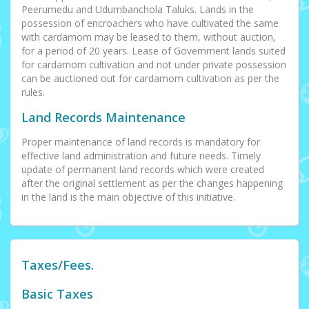
Peerumedu and Udumbanchola Taluks. Lands in the
possession of encroachers who have cultivated the same
with cardamom may be leased to them, without auction,
for a period of 20 years. Lease of Government lands suited
for cardamom cultivation and not under private possession
can be auctioned out for cardamom cultivation as per the
rules.
Land Records Maintenance
Proper maintenance of land records is mandatory for
effective land administration and future needs. Timely
update of permanent land records which were created
after the original settlement as per the changes happening
in the land is the main objective of this initiative.
Taxes/Fees.
Basic Taxes