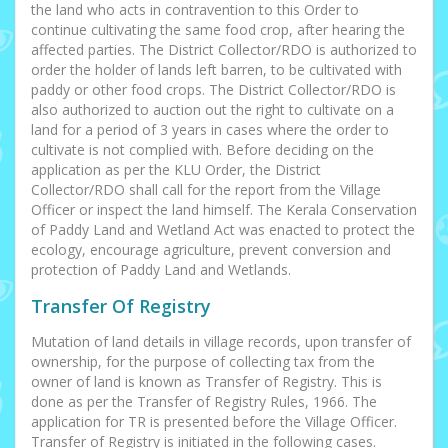
the land who acts in contravention to this Order to
continue cultivating the same food crop, after hearing the
affected parties. The District Collector/RDO is authorized to
order the holder of lands left barren, to be cultivated with
paddy or other food crops. The District Collector/RDO is
also authorized to auction out the right to cultivate on a
land for a period of 3 years in cases where the order to
cultivate is not complied with. Before deciding on the
application as per the KLU Order, the District
Collector/RDO shall call for the report from the Village
Officer or inspect the land himself. The Kerala Conservation
of Paddy Land and Wetland Act was enacted to protect the
ecology, encourage agriculture, prevent conversion and
protection of Paddy Land and Wetlands.
Transfer Of Registry
Mutation of land details in village records, upon transfer of
ownership, for the purpose of collecting tax from the
owner of land is known as Transfer of Registry. This is
done as per the Transfer of Registry Rules, 1966. The
application for TR is presented before the Village Officer.
Transfer of Registry is initiated in the following cases.