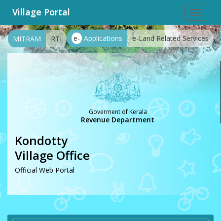
Village Portal
Toggle
navigat
e-
Applications
e-Land Related Services
MITRAM
RTI
Goverment of Kerala
Revenue Department
Kondotty
Village Office
Official Web Portal