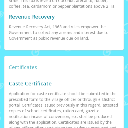
State. This tax is levied on Coconut, arecanut, rubber,
coffee, tea, cardamom or pepper plantations above 2 Ha.
Revenue Recovery
Revenue Recovery Act, 1968 and rules empower the
Government to collect any arrears and interest due to
Government as public revenue due on land.
Certificates
Caste Certificate
Application for caste certificate should be submitted in the
prescribed form to the village officer or through e-District
portal. Certificates issued previously in this regard, attested
copies of school certificates, ration card, gazette
notification incase of conversion, etc. shall be produced
along with the application. Certificates are issued by the
village officer after scrutinizing the evidence produced and