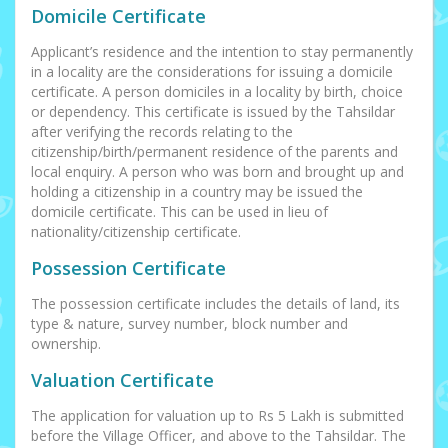
Domicile Certificate
Applicant’s residence and the intention to stay permanently
in a locality are the considerations for issuing a domicile
certificate. A person domiciles in a locality by birth, choice
or dependency. This certificate is issued by the Tahsildar
after verifying the records relating to the
citizenship/birth/permanent residence of the parents and
local enquiry. A person who was born and brought up and
holding a citizenship in a country may be issued the
domicile certificate. This can be used in lieu of
nationality/citizenship certificate.
Possession Certificate
The possession certificate includes the details of land, its
type & nature, survey number, block number and
ownership.
Valuation Certificate
The application for valuation up to Rs 5 Lakh is submitted
before the Village Officer, and above to the Tahsildar. The