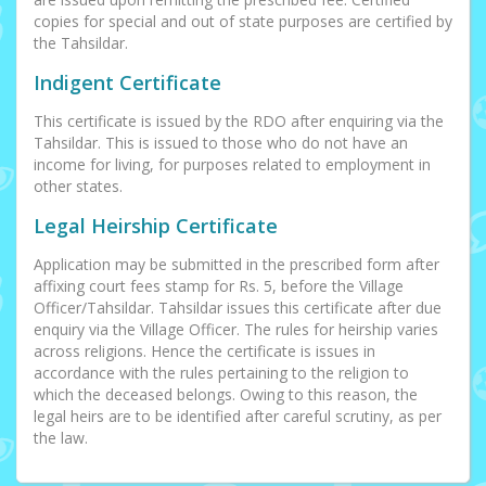
copies for special and out of state purposes are certified by
the Tahsildar.
Indigent Certificate
This certificate is issued by the RDO after enquiring via the
Tahsildar. This is issued to those who do not have an
income for living, for purposes related to employment in
other states.
Legal Heirship Certificate
Application may be submitted in the prescribed form after
affixing court fees stamp for Rs. 5, before the Village
Officer/Tahsildar. Tahsildar issues this certificate after due
enquiry via the Village Officer. The rules for heirship varies
across religions. Hence the certificate is issues in
accordance with the rules pertaining to the religion to
which the deceased belongs. Owing to this reason, the
legal heirs are to be identified after careful scrutiny, as per
the law.