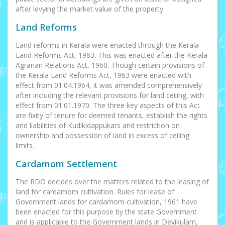
after levying the market value of the property.
Land Reforms
Land reforms in Kerala were enacted through the Kerala
Land Reforms Act, 1963. This was enacted after the Kerala
Agrarian Relations Act, 1960. Though certain provisions of
the Kerala Land Reforms Act, 1963 were enacted with
effect from 01.04.1964, it was amended comprehensively
after including the relevant provisions for land ceiling, with
effect from 01.01.1970. The three key aspects of this Act
are fixity of tenure for deemed tenants, establish the rights
and liabilities of Kudikidappukars and restriction on
ownership and possession of land in excess of ceiling
limits.
Cardamom Settlement
The RDO decides over the matters related to the leasing of
land for cardamom cultivation. Rules for lease of
Government lands for cardamom cultivation, 1961 have
been enacted for this purpose by the state Government
and is applicable to the Government lands in Devikulam,