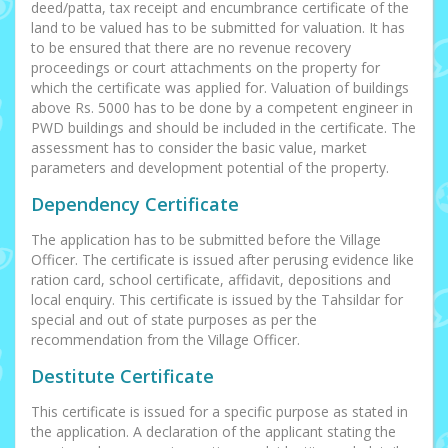
deed/patta, tax receipt and encumbrance certificate of the
land to be valued has to be submitted for valuation. It has
to be ensured that there are no revenue recovery
proceedings or court attachments on the property for
which the certificate was applied for. Valuation of buildings
above Rs. 5000 has to be done by a competent engineer in
PWD buildings and should be included in the certificate. The
assessment has to consider the basic value, market
parameters and development potential of the property.
Dependency Certificate
The application has to be submitted before the Village
Officer. The certificate is issued after perusing evidence like
ration card, school certificate, affidavit, depositions and
local enquiry. This certificate is issued by the Tahsildar for
special and out of state purposes as per the
recommendation from the Village Officer.
Destitute Certificate
This certificate is issued for a specific purpose as stated in
the application. A declaration of the applicant stating the