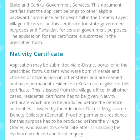
State and Central Government Services. This document
certifies that the applicant belongs to other eligible
backward community and doesn’t fall in the Creamy Layer.
Village officers issue this certificate for state government
purposes and Tahsildar, for central government purposes.
The application for this certificate is submitted in the
prescribed form.
Nativity Certificate
Application may be submitted via e-District portal or in the
prescribed form. Citizens who were born in Kerala and
children of citizens born in other states and are married
and have permanent residence in Kerala are eligible for this
certificate. This is issued from the village office. In all other
cases, residential certificate has to be given. Nativity
certificate which are to be produced before the defence
authorities is issued by the Additional District Magistrate /
Deputy Collector (General). Proof of permanent residence
for this purpose has to be produced before the Village
Officer, who issues this certificate after scrutinizing the
evidence produced and local enquiry.