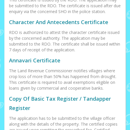
be submitted to the RDO. The certificate is issued after due
enquiry via the concerned SHO in the police station.
Character And Antecedents Certificate
RDO is authorized to attest the character certificate issued
by the concerned authority. The application may be
submitted to the RDO. The certificate shall be issued within
7 days of receipt of the application.
Annavari Certificate
The Land Revenue Commissioner notifies villages where
crop loss of more than 50% has happened from drought.
This certificate is required to avail exemptions eligible on
loans given by commercial and cooperative banks.
Copy Of Basic Tax Register / Tandapper
Register
The application has to be submitted to the village officer
along with the details of the property. The certified copies
are issued upon remitting the prescribed fee. Certified