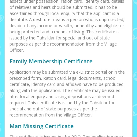
assets under possession, ration card, identity card, details
of relatives and heirs should be submitted. It has to be
ascertained through local enquiry that the applicant is a
destitute. A destitute means a person who is unprotected,
devoid of any income or wealth, unhealthy and eligible for
being protected and a means of living. This certificate is
issued by the Tahsildar for special and out of state
purposes as per the recommendation from the Village
Officer.
Family Membership Certificate
Application may be submitted via e-District portal or in the
prescribed form. Ration card, legal documents, school
certificate, identity card and affidavit have to be produced
along with the application. The certificate may be issued
after local enquiry and taking depositions as deemed
required. This certificate is issued by the Tahsildar for
special and out of state purposes as per the
recommendation from the Village Officer.
Man Missing Certificate
This certificate is issued by the RDO. The application may