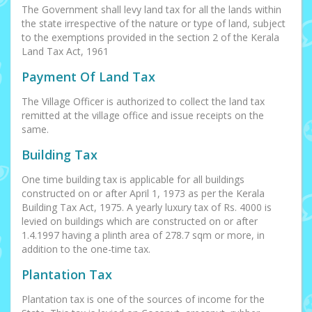
The Government shall levy land tax for all the lands within
the state irrespective of the nature or type of land, subject
to the exemptions provided in the section 2 of the Kerala
Land Tax Act, 1961
Payment Of Land Tax
The Village Officer is authorized to collect the land tax
remitted at the village office and issue receipts on the
same.
Building Tax
One time building tax is applicable for all buildings
constructed on or after April 1, 1973 as per the Kerala
Building Tax Act, 1975. A yearly luxury tax of Rs. 4000 is
levied on buildings which are constructed on or after
1.4.1997 having a plinth area of 278.7 sqm or more, in
addition to the one-time tax.
Plantation Tax
Plantation tax is one of the sources of income for the