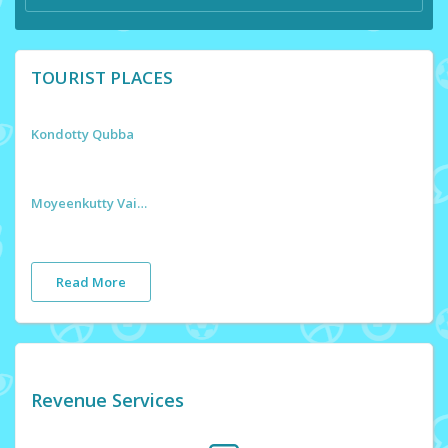
TOURIST PLACES
Kondotty Qubba
Moyeenkutty Vaidyar Smaraka
Read More
Revenue Services