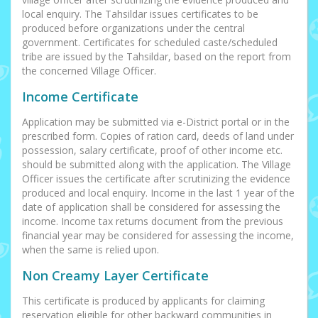
local enquiry. The Tahsildar issues certificates to be
produced before organizations under the central
government. Certificates for scheduled caste/scheduled
tribe are issued by the Tahsildar, based on the report from
the concerned Village Officer.
Income Certificate
Application may be submitted via e-District portal or in the
prescribed form. Copies of ration card, deeds of land under
possession, salary certificate, proof of other income etc.
should be submitted along with the application. The Village
Officer issues the certificate after scrutinizing the evidence
produced and local enquiry. Income in the last 1 year of the
date of application shall be considered for assessing the
income. Income tax returns document from the previous
financial year may be considered for assessing the income,
when the same is relied upon.
Non Creamy Layer Certificate
This certificate is produced by applicants for claiming
reservation eligible for other backward communities in