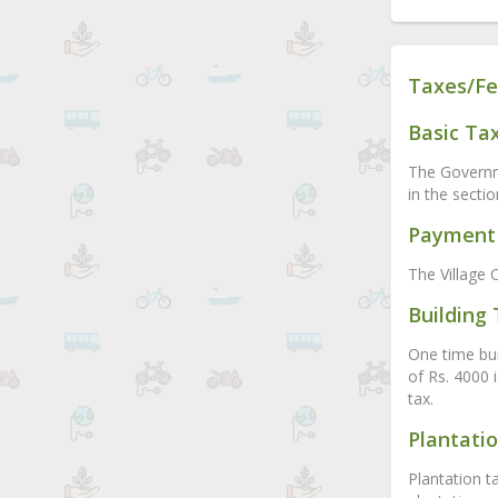
Taxes/Fe
Basic Ta
The Governme
in the secti
Payment 
The Village O
Building
One time buil
of Rs. 4000 
tax.
Plantati
Plantation t