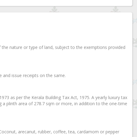
of the nature or type of land, subject to the exemptions provided
ice and issue receipts on the same.
, 1973 as per the Kerala Building Tax Act, 1975. A yearly luxury tax
ng a plinth area of 278.7 sqm or more, in addition to the one-time
on Coconut, arecanut, rubber, coffee, tea, cardamom or pepper