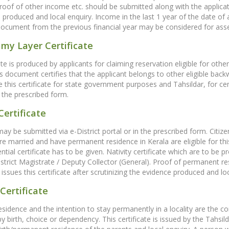
proof of other income etc. should be submitted along with the applicatio
 produced and local enquiry. Income in the last 1 year of the date of
document from the previous financial year may be considered for ass
my Layer Certificate
cate is produced by applicants for claiming reservation eligible for 
is document certifies that the applicant belongs to other eligible bac
ue this certificate for state government purposes and Tahsildar, for ce
 the prescribed form.
Certificate
may be submitted via e-District portal or in the prescribed form. Citiz
e married and have permanent residence in Kerala are eligible for this c
ential certificate has to be given. Nativity certificate which are to be
istrict Magistrate / Deputy Collector (General). Proof of permanent r
issues this certificate after scrutinizing the evidence produced and loc
Certificate
residence and the intention to stay permanently in a locality are the co
 by birth, choice or dependency. This certificate is issued by the Tahsild