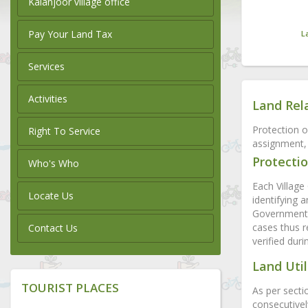
Kalanjoor village office
Pay Your Land Tax
L
Services
Activities
Land Rel
Protection o
Right To Service
assignment, 
Protectio
Who's Who
Each Village 
Locate Us
identifying 
Government l
cases thus r
Contact Us
verified dur
Land Util
TOURIST PLACES
As per secti
consecutivel