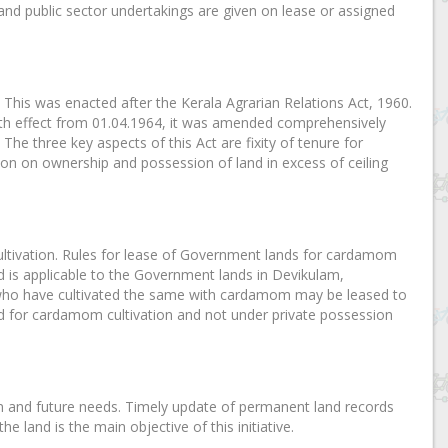
d public sector undertakings are given on lease or assigned
This was enacted after the Kerala Agrarian Relations Act, 1960.
th effect from 01.04.1964, it was amended comprehensively
. The three key aspects of this Act are fixity of tenure for
tion on ownership and possession of land in excess of ceiling
ultivation. Rules for lease of Government lands for cardamom
d is applicable to the Government lands in Devikulam,
ho have cultivated the same with cardamom may be leased to
ed for cardamom cultivation and not under private possession
on and future needs. Timely update of permanent land records
 land is the main objective of this initiative.