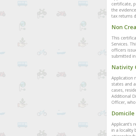
certificate, 
the evidence
tax returns 
Non Crea
This certifi
Services. Th
officers iss
submitted in
Nativity 
Application 
states and ar
cases, resid
Additional D
Officer, who 
Domicile 
Applicant’s 
in a locality