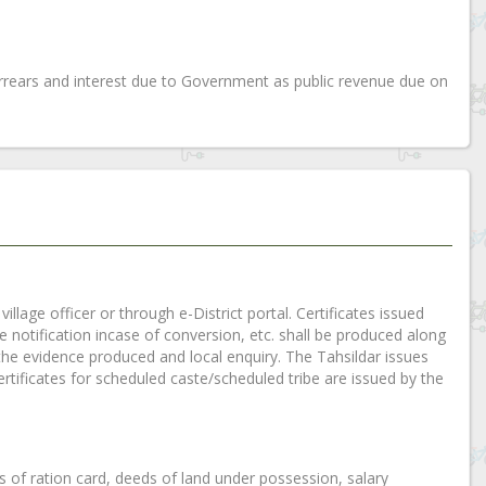
rears and interest due to Government as public revenue due on
illage officer or through e-District portal. Certificates issued
tte notification incase of conversion, etc. shall be produced along
ng the evidence produced and local enquiry. The Tahsildar issues
rtificates for scheduled caste/scheduled tribe are issued by the
es of ration card, deeds of land under possession, salary