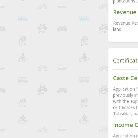
plantations 
Revenue 
Revenue Rec
land.
Certifica
Caste Cer
Application f
previously in
with the appl
certificates
Tahsildar, b
Income C
Application 