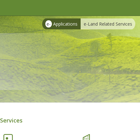
e-
Applications
e-Land Related Services
Services