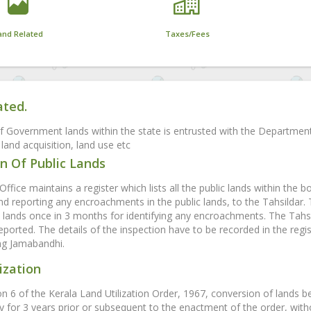
and Related
Taxes/Fees
ated.
f Government lands within the state is entrusted with the Departmen
land acquisition, land use etc
n Of Public Lands
Office maintains a register which lists all the public lands within the b
and reporting any encroachments in the public lands, to the Tahsildar.
ands once in 3 months for identifying any encroachments. The Tahsil
eported. The details of the inspection have to be recorded in the regis
ing Jamabandhi.
ization
on 6 of the Kerala Land Utilization Order, 1967, conversion of lands b
y for 3 years prior or subsequent to the enactment of the order, witho