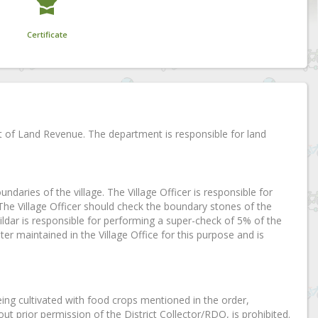
Certificate
t of Land Revenue. The department is responsible for land
oundaries of the village. The Village Officer is responsible for
 The Village Officer should check the boundary stones of the
dar is responsible for performing a super-check of 5% of the
ter maintained in the Village Office for this purpose and is
eing cultivated with food crops mentioned in the order,
ut prior permission of the District Collector/RDO, is prohibited.