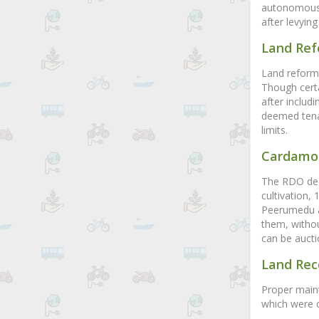
autonomous b
after levyin
Land Re
Land reforms
Though cert
after includi
deemed tenan
limits.
Cardamo
The RDO deci
cultivation,
Peerumedu a
them, withou
can be aucti
Land Rec
Proper maint
which were c