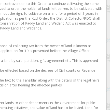
in contravention to this Order to continue cultivating the same
zed to order the holder of lands left barren, to be cultivated with
 out the right to cultivate on a land for a period of 3 years in
plication as per the KLU Order, the District Collector/RDO shall
ala Conservation of Paddy Land and Wetland Act was enacted to
f Paddy Land and Wetlands.
urpose of collecting tax from the owner of land is known as
application for TR is presented before the Village Officer.
r a land by sale, partition, gift, agreement etc. This is approved
n be effected based on the decrees of Civil courts or Revenue
e fact to the Tahsildar along with the details of the legal heirs
ision after hearing the affected parties.
nt lands to other departments in the Government for public
erating initiatives, the value of land has to be levied. Land for