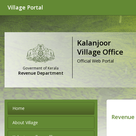
Village Portal
Kalanjoor
Village Office
Official Web Portal
Goverment of Kerala
Revenue Department
Home
Revenue 
About Village