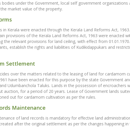
odies under the Government, local self government organizations an
g the market value of the property.
forms
 in Kerala were enacted through the Kerala Land Reforms Act, 1963. 
ain provisions of the Kerala Land Reforms Act, 1963 were enacted wi
ng the relevant provisions for land ceiling, with effect from 01.01.1970
ts, establish the rights and liabilities of Kudikidappukars and restric
m Settlement
des over the matters related to the leasing of land for cardamom c
 1961 have been enacted for this purpose by the state Government an
nd Udumbanchola Taluks. Lands in the possession of encroachers w
t auction, for a period of 20 years. Lease of Government lands suit
oned out for cardamom cultivation as per the rules.
ords Maintenance
enance of land records is mandatory for effective land administrati
reated after the original settlement as per the changes happening in the