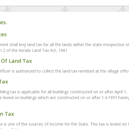
es.
xes
nt shall levy land tax for all the lands within the state irrespective 
on 2 of the Kerala Land Tax Act, 1961
Of Land Tax
fficer is authorized to collect the land tax remitted at the village off
 Tax
ding tax is applicable for all buildings constructed on or after April 1
is levied on buildings which are constructed on or after 1.4.1997 havi
on Tax
ax is one of the sources of income for the State. This tax is levied 