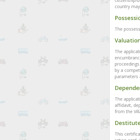
citizenship/
country may b
Possessio
The possessi
Valuation
The applicat
encumbrance 
proceedings 
by a compete
parameters 
Dependen
The applicati
affidavit, d
from the Vill
Destitute
This certific