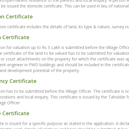
birth/permanent residence of the parents and local enquiry. A person 
e issued the domicile certificate. This can be used in lieu of nationalit
n Certificate
on certificate includes the details of land, its type & nature, surve
 Certificate
ion for valuation up to Rs 5 Lakh is submitted before the Village Offi
certificate of the land to be valued has to be submitted for valuatio
or court attachments on the property for which the certificate was ap
nt engineer in PWD buildings and should be included in the certifica
and development potential of the property.
cy Certificate
on has to be submitted before the Village Officer. The certificate is is
epositions and local enquiry. This certificate is issued by the Tahsild
age Officer.
 Certificate
ate is issued for a specific purpose as stated in the application. A dec