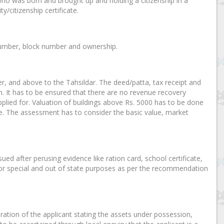
who was born and brought up and holding a citizenship in a
y/citizenship certificate.
y number, block number and ownership.
cer, and above to the Tahsildar. The deed/patta, tax receipt and
n. It has to be ensured that there are no revenue recovery
plied for. Valuation of buildings above Rs. 5000 has to be done
te. The assessment has to consider the basic value, market
sued after perusing evidence like ration card, school certificate,
ar for special and out of state purposes as per the recommendation
laration of the applicant stating the assets under possession,