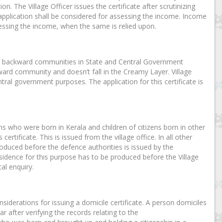
n. The Village Officer issues the certificate after scrutinizing
 application shall be considered for assessing the income. Income
essing the income, when the same is relied upon.
other backward communities in State and Central Government
kward community and doesn’t fall in the Creamy Layer. Village
ntral government purposes. The application for this certificate is
ens who were born in Kerala and children of citizens born in other
ertificate. This is issued from the village office. In all other
 produced before the defence authorities is issued by the
esidence for this purpose has to be produced before the Village
al enquiry.
nsiderations for issuing a domicile certificate. A person domiciles
ar after verifying the records relating to the