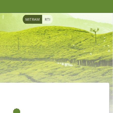
MITRAM
RTI