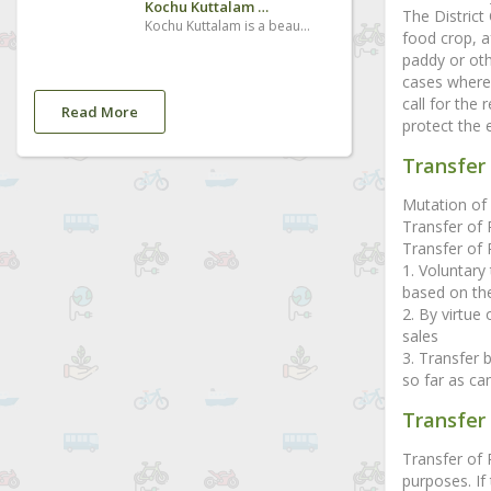
Kochu Kuttalam Waterfalls
The District
Kochu Kuttalam is a beautiful and small seasonal waterfall, located in Vazhapara, Kalanjoor - Padom road 2km from Kalanjoor jn
food crop, a
paddy or oth
cases where 
call for the
Read More
protect the 
Transfer 
Mutation of 
Transfer of 
Transfer of R
1. Voluntary 
based on the
2. By virtue
sales
3. Transfer 
so far as can
Transfer
Transfer of
purposes. If