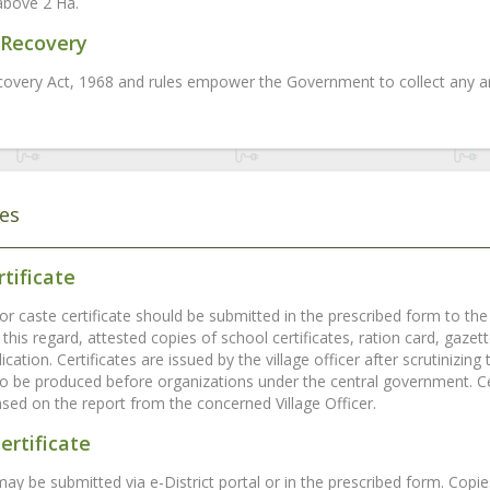
above 2 Ha.
Recovery
overy Act, 1968 and rules empower the Government to collect any ar
tes
tificate
or caste certificate should be submitted in the prescribed form to the v
 this regard, attested copies of school certificates, ration card, gaze
ication. Certificates are issued by the village officer after scrutinizi
 to be produced before organizations under the central government. Ce
ased on the report from the concerned Village Officer.
ertificate
may be submitted via e-District portal or in the prescribed form. Copi