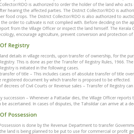
 Collector/RDO is authorized to order the holder of the land who acts 
fter hearing the affected parties. The District Collector/RDO is authori
er food crops. The District Collector/RDO is also authorized to auction
the order to cultivate is not complied with. Before deciding on the ap
 report from the Village Officer or inspect the land himself. The Ker
ecology, encourage agriculture, prevent conversion and protection o
Of Registry
land details in village records, upon transfer of ownership, for the p
Registry. This is done as per the Transfer of Registry Rules, 1966. The 
egistry is initiated in the following cases.
transfer of title – This includes cases of absolute transfer of title ove
 registered document by which transfer is proposed to be effected.
 of decrees of Civil Courts or Revenue sales – Transfer of Registry ca
by succession – Whenever a Pattadar dies, the Village Officer reports th
 be ascertained. In cases of disputes, the Tahsildar can arrive at a dec
 Of Possession
 Possession is done by the Revenue Department to transfer Governme
 the land is being planned to be put to use for commercial or profit gen