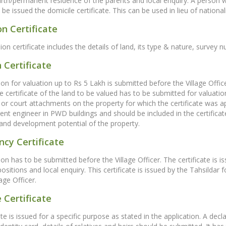
birth/permanent residence of the parents and local enquiry. A person 
e issued the domicile certificate. This can be used in lieu of nationalit
n Certificate
on certificate includes the details of land, its type & nature, surve
 Certificate
ion for valuation up to Rs 5 Lakh is submitted before the Village Offi
certificate of the land to be valued has to be submitted for valuatio
or court attachments on the property for which the certificate was ap
nt engineer in PWD buildings and should be included in the certifica
and development potential of the property.
cy Certificate
on has to be submitted before the Village Officer. The certificate is is
epositions and local enquiry. This certificate is issued by the Tahsild
age Officer.
 Certificate
ate is issued for a specific purpose as stated in the application. A dec