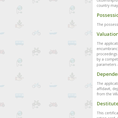
citizenship/
country may b
Possessio
The possessi
Valuation
The applicat
encumbrance 
proceedings 
by a compete
parameters 
Dependen
The applicati
affidavit, d
from the Vill
Destitute
This certific