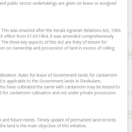
d public sector undertakings are given on lease or assigned
This was enacted after the Kerala Agrarian Relations Act, 1960.
th effect from 01.04.1964, it was amended comprehensively
. The three key aspects of this Act are fixity of tenure for
tion on ownership and possession of land in excess of ceiling
ultivation. Rules for lease of Government lands for cardamom
d is applicable to the Government lands in Devikulam,
ho have cultivated the same with cardamom may be leased to
ed for cardamom cultivation and not under private possession
on and future needs. Timely update of permanent land records
 land is the main objective of this initiative.