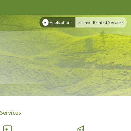
e-
Applications
e-Land Related Services
Services