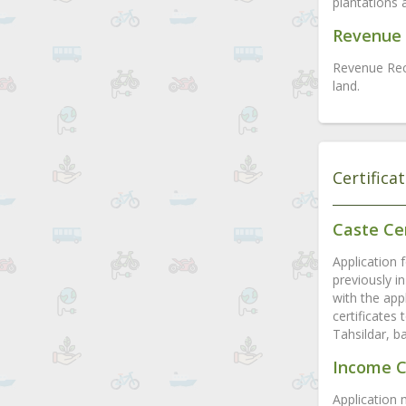
plantations 
Revenue 
Revenue Rec
land.
Certifica
Caste Cer
Application f
previously in
with the appl
certificates
Tahsildar, b
Income C
Application 