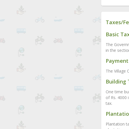
Taxes/Fe
Basic Ta
The Governme
in the secti
Payment 
The Village O
Building
One time buil
of Rs. 4000 
tax.
Plantati
Plantation t