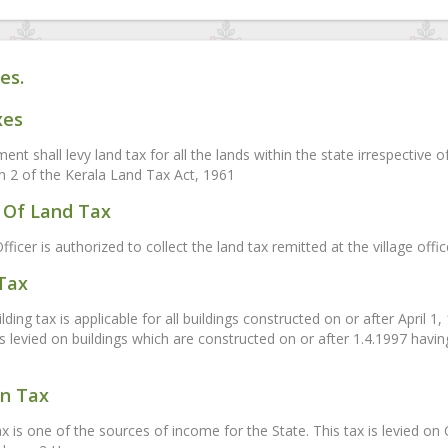
es.
xes
nt shall levy land tax for all the lands within the state irrespective 
on 2 of the Kerala Land Tax Act, 1961
Of Land Tax
fficer is authorized to collect the land tax remitted at the village off
 Tax
ding tax is applicable for all buildings constructed on or after April 1
is levied on buildings which are constructed on or after 1.4.1997 havi
on Tax
ax is one of the sources of income for the State. This tax is levied 