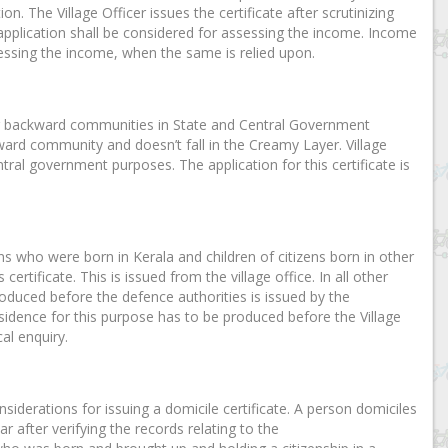
n. The Village Officer issues the certificate after scrutinizing
 application shall be considered for assessing the income. Income
essing the income, when the same is relied upon.
other backward communities in State and Central Government
kward community and doesn’t fall in the Creamy Layer. Village
ntral government purposes. The application for this certificate is
ens who were born in Kerala and children of citizens born in other
ertificate. This is issued from the village office. In all other
 produced before the defence authorities is issued by the
esidence for this purpose has to be produced before the Village
al enquiry.
nsiderations for issuing a domicile certificate. A person domiciles
ar after verifying the records relating to the