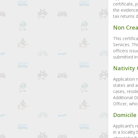
certificate, 
the evidence
tax returns 
Non Crea
This certifi
Services. Th
officers iss
submitted in
Nativity 
Application 
states and ar
cases, resid
Additional D
Officer, who 
Domicile 
Applicant’s 
in a locality