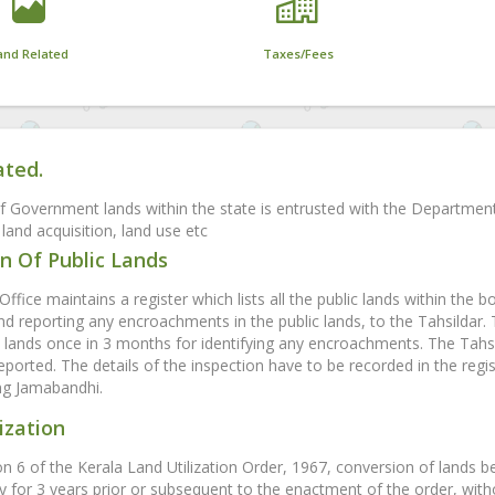
and Related
Taxes/Fees
ated.
f Government lands within the state is entrusted with the Departmen
land acquisition, land use etc
n Of Public Lands
Office maintains a register which lists all the public lands within the b
and reporting any encroachments in the public lands, to the Tahsildar.
ands once in 3 months for identifying any encroachments. The Tahsil
eported. The details of the inspection have to be recorded in the regis
ing Jamabandhi.
ization
on 6 of the Kerala Land Utilization Order, 1967, conversion of lands b
y for 3 years prior or subsequent to the enactment of the order, witho