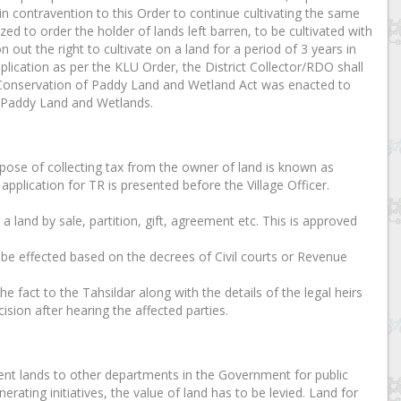
in contravention to this Order to continue cultivating the same
zed to order the holder of lands left barren, to be cultivated with
 out the right to cultivate on a land for a period of 3 years in
plication as per the KLU Order, the District Collector/RDO shall
ala Conservation of Paddy Land and Wetland Act was enacted to
f Paddy Land and Wetlands.
urpose of collecting tax from the owner of land is known as
application for TR is presented before the Village Officer.
r a land by sale, partition, gift, agreement etc. This is approved
n be effected based on the decrees of Civil courts or Revenue
e fact to the Tahsildar along with the details of the legal heirs
ision after hearing the affected parties.
nt lands to other departments in the Government for public
erating initiatives, the value of land has to be levied. Land for