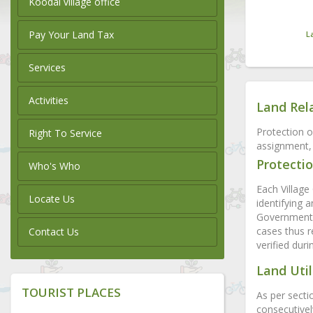
Koodal village office
Pay Your Land Tax
L
Services
Activities
Land Rel
Protection o
Right To Service
assignment, 
Protectio
Who's Who
Each Village 
Locate Us
identifying 
Government l
cases thus r
Contact Us
verified dur
Land Util
TOURIST PLACES
As per secti
consecutivel