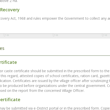
above 2 Ha.
Recovery
overy Act, 1968 and rules empower the Government to collect any ar
tes
tificate
or caste certificate should be submitted in the prescribed form to the v
 this regard, attested copies of school certificates, ration card, gaze
ication. Certificates are issued by the village officer after scrutinizi
 to be produced before organizations under the central government. Ce
ased on the report from the concerned Village Officer.
ertificate
may be submitted via e-District portal or in the prescribed form. Copi