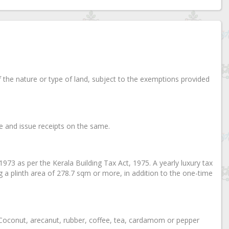
of the nature or type of land, subject to the exemptions provided
ice and issue receipts on the same.
, 1973 as per the Kerala Building Tax Act, 1975. A yearly luxury tax
ng a plinth area of 278.7 sqm or more, in addition to the one-time
on Coconut, arecanut, rubber, coffee, tea, cardamom or pepper