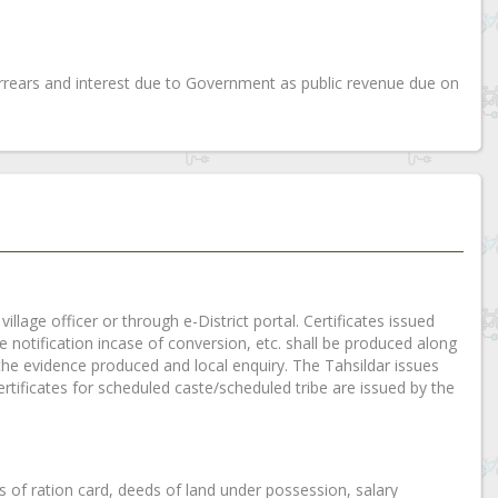
rears and interest due to Government as public revenue due on
illage officer or through e-District portal. Certificates issued
tte notification incase of conversion, etc. shall be produced along
ng the evidence produced and local enquiry. The Tahsildar issues
rtificates for scheduled caste/scheduled tribe are issued by the
es of ration card, deeds of land under possession, salary