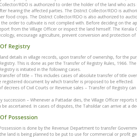
 Collector/RDO is authorized to order the holder of the land who acts 
fter hearing the affected parties. The District Collector/RDO is authori
er food crops. The District Collector/RDO is also authorized to auction
the order to cultivate is not complied with. Before deciding on the ap
 report from the Village Officer or inspect the land himself. The Ker
ecology, encourage agriculture, prevent conversion and protection o
Of Registry
land details in village records, upon transfer of ownership, for the p
Registry. This is done as per the Transfer of Registry Rules, 1966. The 
egistry is initiated in the following cases.
transfer of title – This includes cases of absolute transfer of title ove
 registered document by which transfer is proposed to be effected.
 of decrees of Civil Courts or Revenue sales – Transfer of Registry ca
by succession – Whenever a Pattadar dies, the Village Officer reports th
 be ascertained. In cases of disputes, the Tahsildar can arrive at a dec
 Of Possession
 Possession is done by the Revenue Department to transfer Governme
 the land is being planned to be put to use for commercial or profit gen