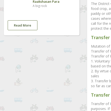
Raakshasan Para
The District
A big rock
food crop, a
paddy or oth
cases where 
call for the
Read More
protect the 
Transfer 
Mutation of 
Transfer of 
Transfer of R
1. Voluntary 
based on the
2. By virtue
sales
3. Transfer 
so far as can
Transfer
Transfer of
purposes. If