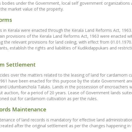
odies under the Government, local self government organizations an
g the market value of the property.
forms
 in Kerala were enacted through the Kerala Land Reforms Act, 1963. 
ain provisions of the Kerala Land Reforms Act, 1963 were enacted wi
ng the relevant provisions for land ceiling, with effect from 01.01.1970
ts, establish the rights and liabilities of Kudikidappukars and restric
m Settlement
des over the matters related to the leasing of land for cardamom c
 1961 have been enacted for this purpose by the state Government an
nd Udumbanchola Taluks. Lands in the possession of encroachers w
t auction, for a period of 20 years. Lease of Government lands suit
oned out for cardamom cultivation as per the rules.
ords Maintenance
enance of land records is mandatory for effective land administrati
reated after the original settlement as per the changes happening in the