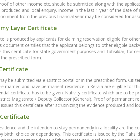
proof of other income etc. should be submitted along with the applicatio
 produced and local enquiry. Income in the last 1 year of the date of
document from the previous financial year may be considered for ass
my Layer Certificate
cate is produced by applicants for claiming reservation eligible for 
is document certifies that the applicant belongs to other eligible bac
ue this certificate for state government purposes and Tahsildar, for ce
 the prescribed form.
Certificate
may be submitted via e-District portal or in the prescribed form. Citiz
e married and have permanent residence in Kerala are eligible for this c
ential certificate has to be given. Nativity certificate which are to be
istrict Magistrate / Deputy Collector (General). Proof of permanent r
issues this certificate after scrutinizing the evidence produced and loc
Certificate
residence and the intention to stay permanently in a locality are the co
 by birth, choice or dependency. This certificate is issued by the Tahsild