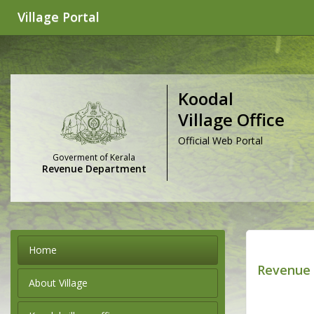
Village Portal
Koodal
Village Office
Official Web Portal
Goverment of Kerala
Revenue Department
Home
Revenue 
About Village