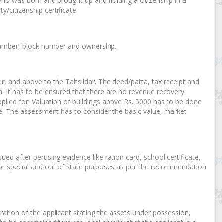
who was born and brought up and holding a citizenship in a
y/citizenship certificate.
y number, block number and ownership.
cer, and above to the Tahsildar. The deed/patta, tax receipt and
n. It has to be ensured that there are no revenue recovery
plied for. Valuation of buildings above Rs. 5000 has to be done
te. The assessment has to consider the basic value, market
sued after perusing evidence like ration card, school certificate,
ar for special and out of state purposes as per the recommendation
laration of the applicant stating the assets under possession,