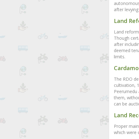
autonomous b
after levyin
Land Re
Land reforms
Though cert
after includi
deemed tenan
limits.
Cardamo
The RDO deci
cultivation,
Peerumedu a
them, withou
can be aucti
Land Rec
Proper maint
which were c