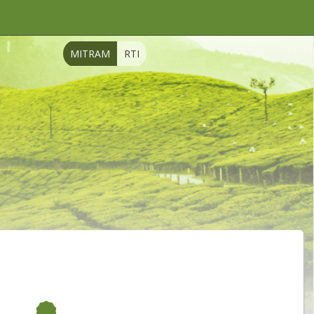
MITRAM
RTI