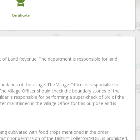
Certificate
t of Land Revenue. The department is responsible for land
oundaries of the village. The Village Officer is responsible for
 The Village Officer should check the boundary stones of the
dar is responsible for performing a super-check of 5% of the
ter maintained in the Village Office for this purpose and is
eing cultivated with food crops mentioned in the order,
ut prior permission of the District Collector/RDO, is prohibited.