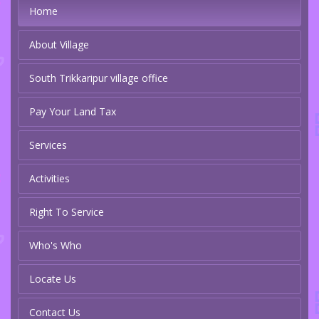
Home
About Village
South Trikkaripur village office
Pay Your Land Tax
Services
Activities
Right To Service
Who's Who
Locate Us
Contact Us