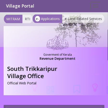
Village Portal
Toggle
navigat
e-
Applications
e-Land Related Services
MITRAM
RTI
Goverment of Kerala
Revenue Department
South Trikkaripur
Village Office
Official Web Portal