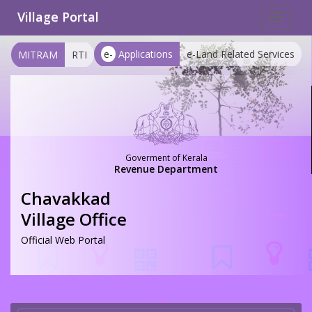
Village Portal
Toggle
navigat
e-
Applications
e-Land Related Services
MITRAM
RTI
Goverment of Kerala
Revenue Department
Chavakkad
Village Office
Official Web Portal