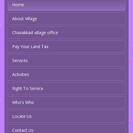
Home
About Village
Chavakkad village office
Pay Your Land Tax
Services
Activities
Right To Service
Who's Who
Locate Us
Contact Us