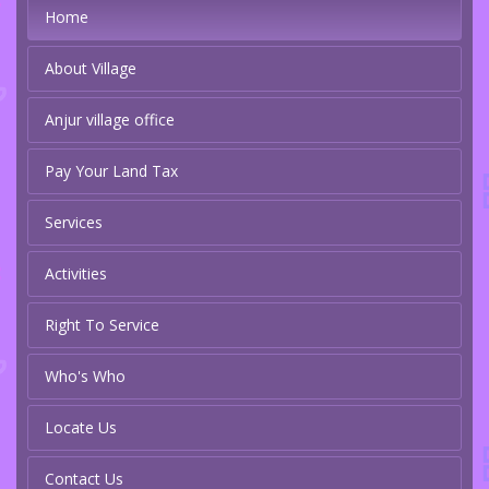
Home
About Village
Anjur village office
Pay Your Land Tax
Services
Activities
Right To Service
Who's Who
Locate Us
Contact Us