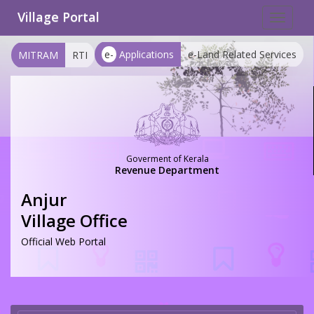
Village Portal
Toggle
navigat
e-
Applications
e-Land Related Services
MITRAM
RTI
Goverment of Kerala
Revenue Department
Anjur
Village Office
Official Web Portal