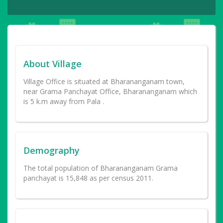
About Village
Village Office is situated at Bharananganam town,
near Grama Panchayat Office, Bharananganam which
is 5 k.m away from Pala .
Demography
The total population of Bharananganam Grama
panchayat is 15,848 as per census 2011.