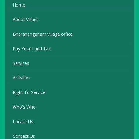
Home
About Village
Bharananganam village office
Pay Your Land Tax
Services
Activities
Right To Service
Who's Who
Locate Us
Contact Us