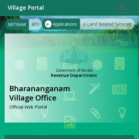
Village Portal
Toggle
navigat
e-
Applications
e-Land Related Services
MITRAM
RTI
Goverment of Kerala
Revenue Department
Bharananganam
Village Office
Official Web Portal