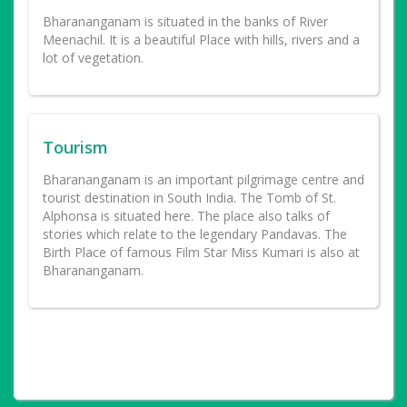
Bharananganam is situated in the banks of River
Meenachil. It is a beautiful Place with hills, rivers and a
lot of vegetation.
Tourism
Bharananganam is an important pilgrimage centre and
tourist destination in South India. The Tomb of St.
Alphonsa is situated here. The place also talks of
stories which relate to the legendary Pandavas. The
Birth Place of famous Film Star Miss Kumari is also at
Bharananganam.