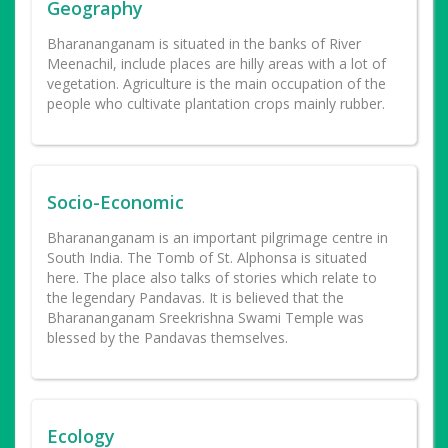
Geography
Bharananganam is situated in the banks of River
Meenachil, include places are hilly areas with a lot of
vegetation. Agriculture is the main occupation of the
people who cultivate plantation crops mainly rubber.
Socio-Economic
Bharananganam is an important pilgrimage centre in
South India. The Tomb of St. Alphonsa is situated
here. The place also talks of stories which relate to
the legendary Pandavas. It is believed that the
Bharananganam Sreekrishna Swami Temple was
blessed by the Pandavas themselves.
Ecology