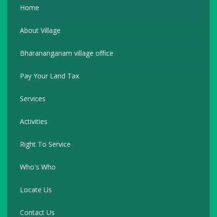
Home
About Village
Bharananganam village office
Pay Your Land Tax
Services
Activities
Right To Service
Who's Who
Locate Us
Contact Us