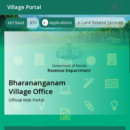
Village Portal
Toggle
navigat
e-
Applications
e-Land Related Services
MITRAM
RTI
Goverment of Kerala
Revenue Department
Bharananganam
Village Office
Official Web Portal