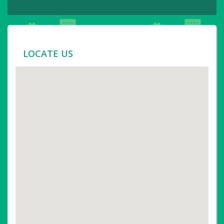
LOCATE US