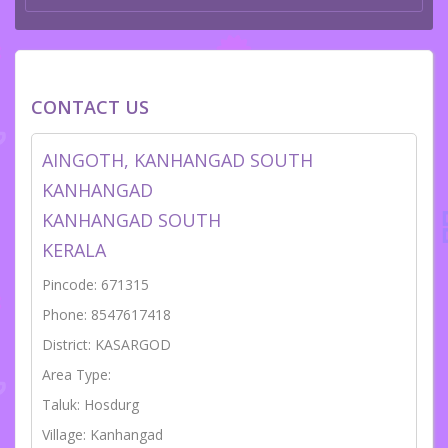
CONTACT US
AINGOTH, KANHANGAD SOUTH
KANHANGAD
KANHANGAD SOUTH
KERALA
Pincode: 671315
Phone: 8547617418
District: KASARGOD
Area Type:
Taluk: Hosdurg
Village: Kanhangad