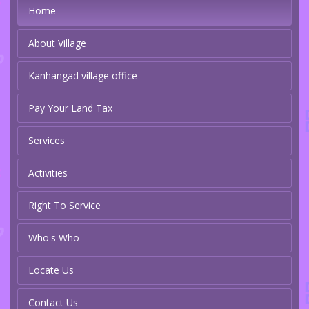
Home
About Village
Kanhangad village office
Pay Your Land Tax
Services
Activities
Right To Service
Who's Who
Locate Us
Contact Us