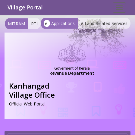
Village Portal
Toggle
navigat
e-
Applications
e-Land Related Services
MITRAM
RTI
Goverment of Kerala
Revenue Department
Kanhangad
Village Office
Official Web Portal