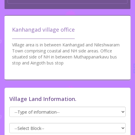
Kanhangad village office
Village area is in between Kanhangad and Nileshwaram
Town comprising coastal and NH side areas. Office
situated side of NH in between Muthappanarkavu bus
stop and Aingoth bus stop
Village Land Information.