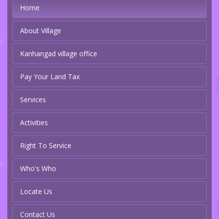
Home
About Village
Kanhangad village office
Pay Your Land Tax
Services
Activities
Right To Service
Who's Who
Locate Us
Contact Us