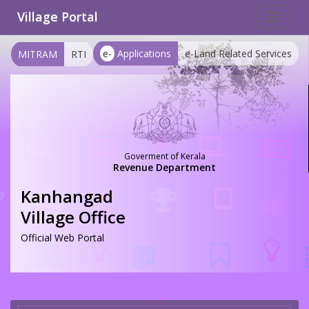
Village Portal
Toggle
navigat
e-
Applications
e-Land Related Services
MITRAM
RTI
Goverment of Kerala
Revenue Department
Kanhangad
Village Office
Official Web Portal