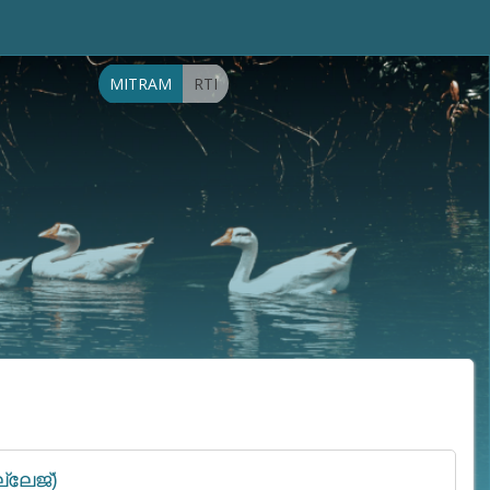
MITRAM
RTI
്ലേജ്)