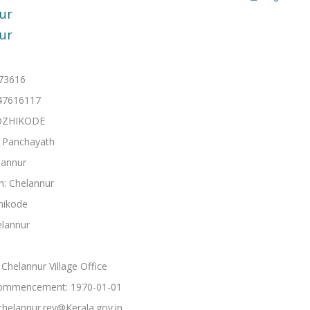
ur
ur
673616
47616117
 KOZHIKODE
: Panchayath
lannur
h: Chelannur
hikode
elannur
Chelannur Village Office
ommencement: 1970-01-01
chelannur.rev@Kerala.gov.in