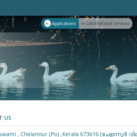
e-
Applications
e-Land Related Services
T US
wami , Chelannur (Po) ,Kerala 673616 (ചേളന്നൂർ വില