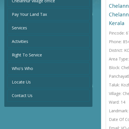
Chelannur village office
Chelann
Chelann
Pay Your Land Tax
Kerala
Services
Pincode: 
Activities
Phone: 85
District:
Right To Service
Area Type
Block: Che
Who's Who
Panchayat
Locate Us
Taluk: Koz
Village: Ch
Contact Us
Ward: 14
Landmark: 
Date Of C
Email: VO-