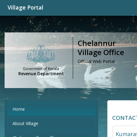
Village Portal
Chelannur
Village Office
Official Web Portal
Goverment of Kerala
Revenue Department
Home
CONTAC
About Village
Kumaras