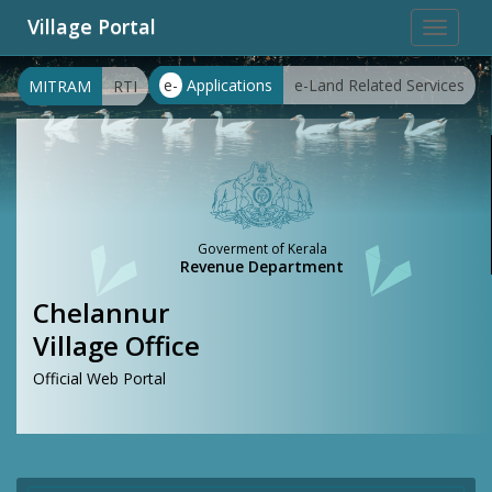
Village Portal
Toggle
navigat
e-
Applications
e-Land Related Services
MITRAM
RTI
Goverment of Kerala
Revenue Department
Chelannur
Village Office
Official Web Portal