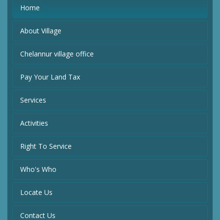
Home
About Village
Chelannur village office
Pay Your Land Tax
Services
Activities
Right To Service
Who's Who
Locate Us
Contact Us