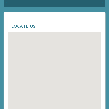
LOCATE US