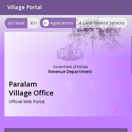
Village Portal
Toggle
navigat
e-
Applications
e-Land Related Services
MITRAM
RTI
Goverment of Kerala
Revenue Department
Paralam
Village Office
Official Web Portal