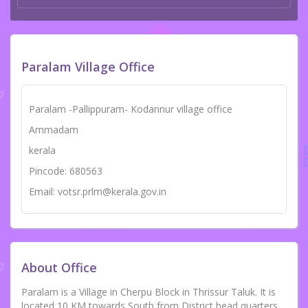
Paralam Village Office
Paralam -Pallippuram- Kodannur village office
Ammadam
kerala
Pincode: 680563
Email: votsr.prlm@kerala.gov.in
About Office
Paralam is a Village in Cherpu Block in Thrissur Taluk. It is
located 10 KM towards South from District head quarters