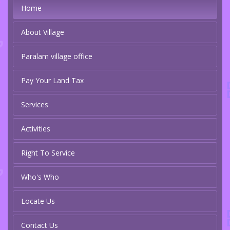
Home
About Village
Paralam village office
Pay Your Land Tax
Services
Activities
Right To Service
Who's Who
Locate Us
Contact Us