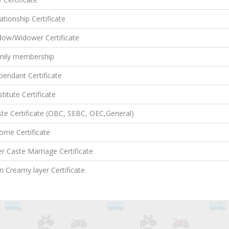
ationship Certificate
dow/Widower Certificate
mily membership
endant Certificate
titute Certificate
te Certificate (OBC, SEBC, OEC,General)
ome Certificate
er Caste Marriage Certificate
 Creamy layer Certificate