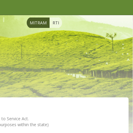
MITRAM
RTI
 to Service Act.
 purposes within the state)