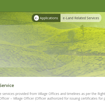
e-
Applications
e-Land Related Services
Service
e services provided from Village Offices and timelines as per the Right
ficer – Village Officer (Officer authorized for issuing certificates for