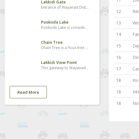
Lakkidi Gate
Entrance of Wayanad District and Kunnathidavaka village
12
Rel
Pookode Lake
13
Wi
Pookode Lake is considered to be one of the best places to visit in Wayanad. It is the most beautiful freshwater lake located in South India nestled amidst the large evergreen forests and multitudes of mountains slopes. The Pookode Lake is spreading across an area of 8.5 hectares with a depth of around 6.5 meters. Geographical experts found that the lake resembles the shape of India’s map. It is a perennial fresh water lake protected by the forested hills and it acts as a haven for fresh water fish and a lot of blue lotus flowers.
14
Fa
Chain Tree
15
Dep
Chain Tree is a Ficus tree which holds a massive steel chain which has a multiple stories and legends related to its existence and it is one of the best Wayanad tourist attractions. The major story is associated with a local tribal person called Karinthandan. He was killed by the British after seeking help from him to discover the routes through the ghat. The wilderness was the habitat of tribal people and there were no roads to cross the forests even during the British period. People believe that the spirit of that tribal person is in the tree and it causes accidents too many who crosses the hairpin bends. There is another story also related to it which says the killing of a Mahout who took the British people to Wayanad first and they did not want the Mahout to go back and get the Portugese. His spirit is the one which is in the tree, as the local people say.
16
Des
Lakkidi View Point
This gateway to Wayanad boasts of wonderful peaks, streams and forests. The drive up the winding road is brimming with many a picturesque sight. It is located 700m above sea level.
17
Cas
18
Inc
18
Int
Read More
18
Non