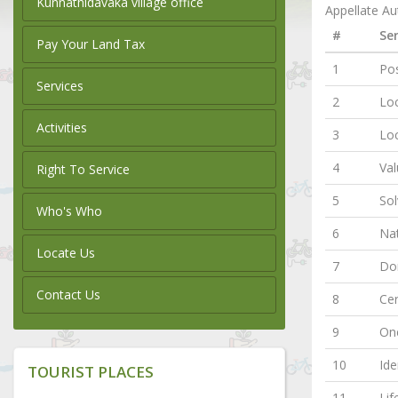
Kunnathidavaka village office
Appellate Aut
#
Ser
Pay Your Land Tax
1
Pos
Services
2
Loc
Activities
3
Lo
4
Val
Right To Service
5
Sol
Who's Who
6
Nat
Locate Us
7
Dom
Contact Us
8
Cer
9
One
10
Ide
TOURIST PLACES
11
Lif