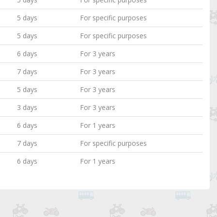
5 days
For specific purposes
5 days
For specific purposes
6 days
For 3 years
7 days
For 3 years
5 days
For 3 years
3 days
For 3 years
6 days
For 1 years
7 days
For specific purposes
6 days
For 1 years