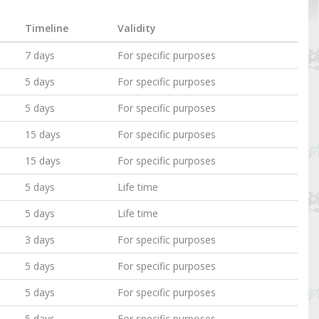
Timeline
Validity
7 days
For specific purposes
5 days
For specific purposes
5 days
For specific purposes
15 days
For specific purposes
15 days
For specific purposes
5 days
Life time
5 days
Life time
3 days
For specific purposes
5 days
For specific purposes
5 days
For specific purposes
5 days
For specific purposes