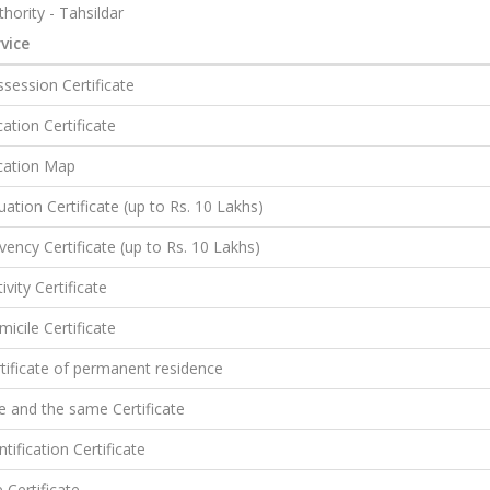
hority - Tahsildar
vice
session Certificate
ation Certificate
cation Map
uation Certificate (up to Rs. 10 Lakhs)
vency Certificate (up to Rs. 10 Lakhs)
ivity Certificate
icile Certificate
tificate of permanent residence
 and the same Certificate
ntification Certificate
e Certificate