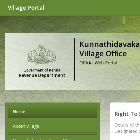
Village Portal
Kunnathidavaka
Village Office
Official Web Portal
Goverment of Kerala
Revenue Department
Home
Right To 
Details of th
About Village
Designated Of