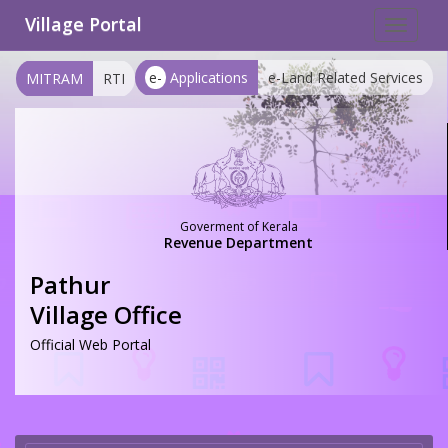
Village Portal
Toggle
navigat
e-
Applications
e-Land Related Services
MITRAM
RTI
Goverment of Kerala
Revenue Department
Pathur
Village Office
Official Web Portal