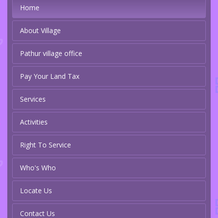
Home
About Village
Pathur village office
Pay Your Land Tax
Services
Activities
Right To Service
Who's Who
Locate Us
Contact Us