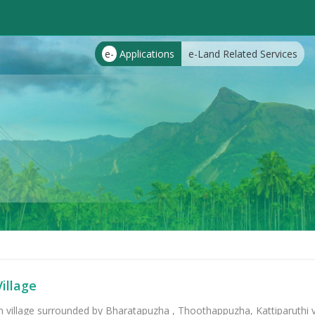
e-
Applications
e-Land Related Services
illage
m village surrounded by Bharatapuzha , Thoothappuzha, Kattiparuthi vi