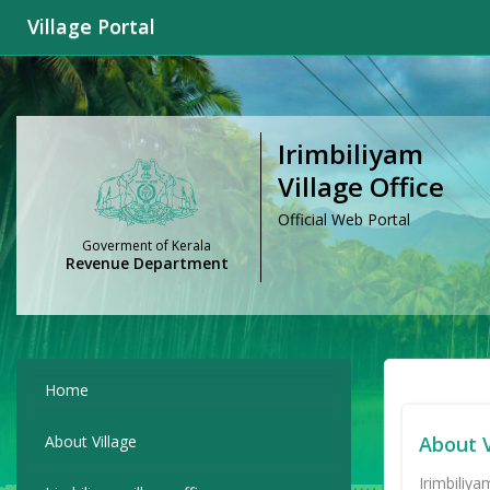
Village Portal
Irimbiliyam
Village Office
Official Web Portal
Goverment of Kerala
Revenue Department
Home
About Village
About V
Irimbiliya