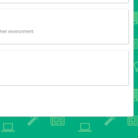
their environment