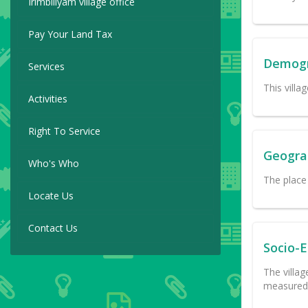
Irimbiliyam village office
Pay Your Land Tax
Demog
Services
This villa
Activities
Right To Service
Geogra
Who's Who
The place 
Locate Us
Contact Us
Socio-
The villag
measured 