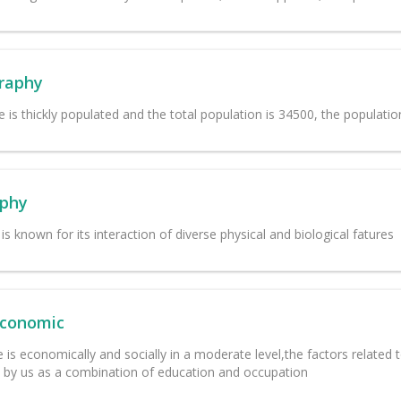
raphy
ge is thickly populated and the total population is 34500, the populatio
phy
is known for its interaction of diverse physical and biological fatures
Economic
e is economically and socially in a moderate level,the factors related t
by us as a combination of education and occupation