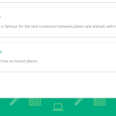
y
e is famous for the vital connection between plants and animals with 
m
m has no tourist places