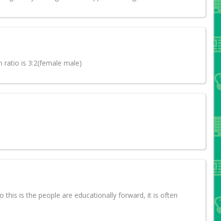
n ratio is 3:2(female male)
o this is the people are educationally forward, it is often