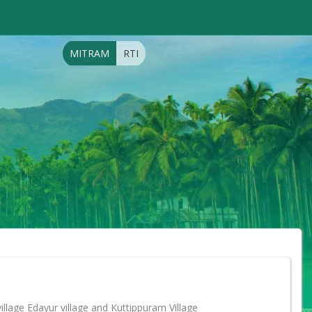
MITRAM
RTI
llage Edayur village and Kuttippuram Village