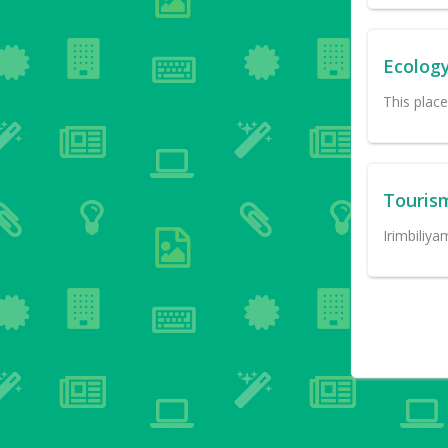
Ecolog
This plac
Touris
Irimbiliya