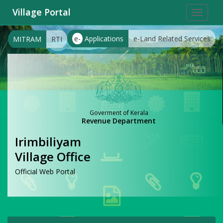
Village Portal
Toggle
navigat
e-
Applications
e-Land Related Services
MITRAM
RTI
Goverment of Kerala
Revenue Department
Irimbiliyam
Village Office
Official Web Portal