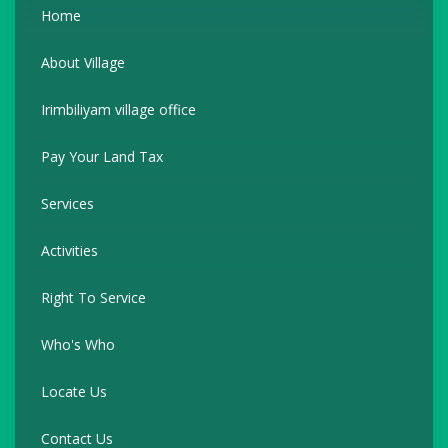
Home
About Village
Irimbiliyam village office
Pay Your Land Tax
Services
Activities
Right To Service
Who's Who
Locate Us
Contact Us