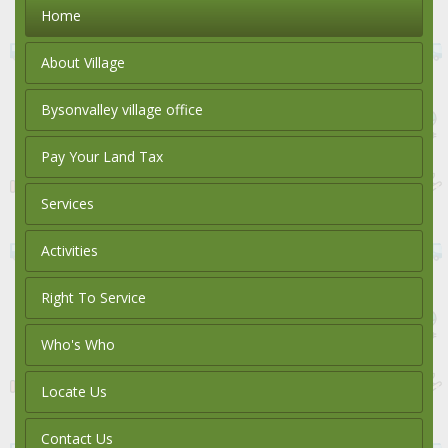
Home
About Village
Bysonvalley village office
Pay Your Land Tax
Services
Activities
Right To Service
Who's Who
Locate Us
Contact Us