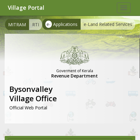
Village Portal
Toggle
navigat
e-
Applications
e-Land Related Services
MITRAM
RTI
Goverment of Kerala
Revenue Department
Bysonvalley
Village Office
Official Web Portal