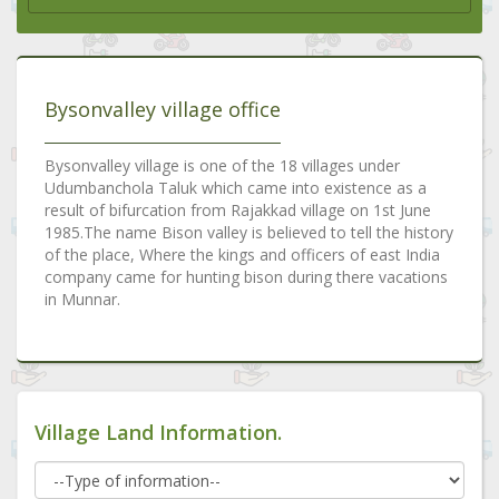
Bysonvalley village office
Bysonvalley village is one of the 18 villages under
Udumbanchola Taluk which came into existence as a
result of bifurcation from Rajakkad village on 1st June
1985.The name Bison valley is believed to tell the history
of the place, Where the kings and officers of east India
company came for hunting bison during there vacations
in Munnar.
Village Land Information.