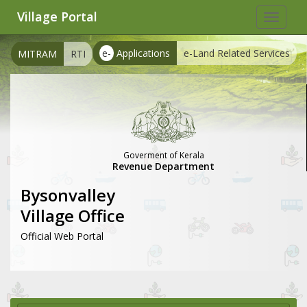
Village Portal
Toggle
navigat
e-
Applications
e-Land Related Services
MITRAM
RTI
Goverment of Kerala
Revenue Department
Bysonvalley
Village Office
Official Web Portal