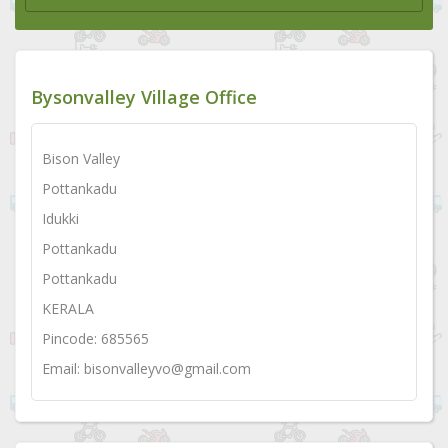
Bysonvalley Village Office
Bison Valley
Pottankadu
Idukki
Pottankadu
Pottankadu
KERALA
Pincode: 685565
Email: bisonvalleyvo@gmail.com