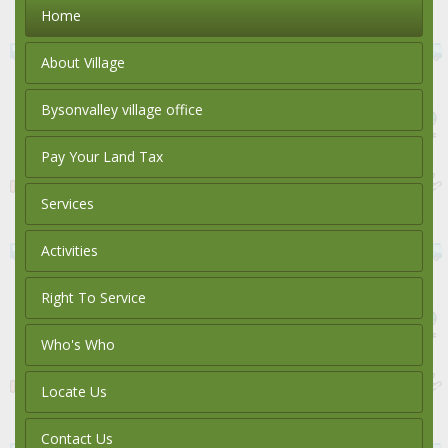
Home
About Village
Bysonvalley village office
Pay Your Land Tax
Services
Activities
Right To Service
Who's Who
Locate Us
Contact Us